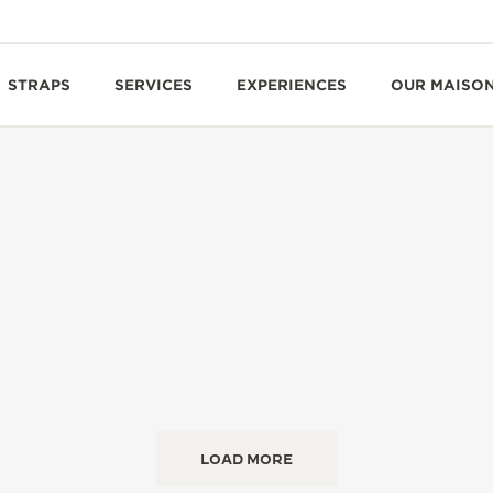
STRAPS
SERVICES
EXPERIENCES
OUR MAISO
LOAD MORE