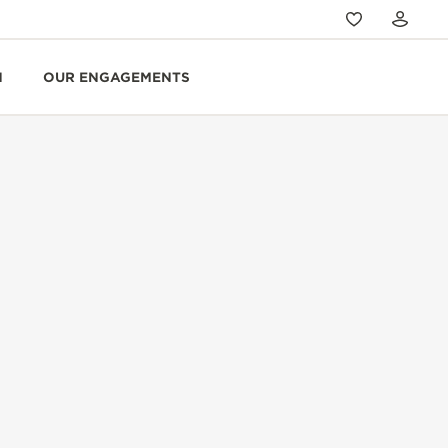
N
OUR ENGAGEMENTS