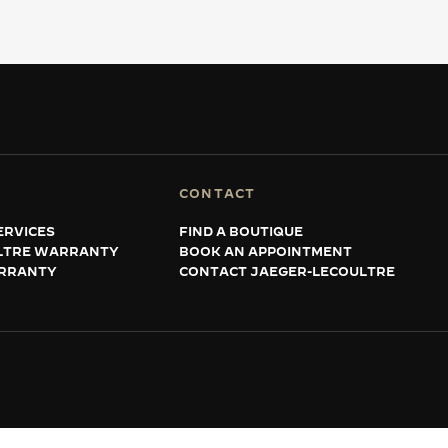
CONTACT
ERVICES
FIND A BOUTIQUE
LTRE WARRANTY
BOOK AN APPOINTMENT
RRANTY
CONTACT JAEGER-LECOULTRE