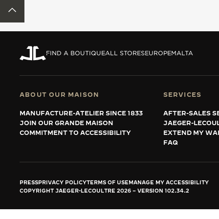
THE REVERSO STORIES
BACK TO TOP
THE SOUND MAKER
THE STELLAR ODYSSEY
FIND A BOUTIQUE
ALL STORES
EUROPE
MALTA
THE PRECISION PIONEER
SEE ALL EVENTS
ABOUT OUR MAISON
SERVICES
MANUFACTURE-ATELIER SINCE 1833
AFTER-SALES S
JOIN OUR GRANDE MAISON
JAEGER-LECOU
COMMITMENT TO ACCESSIBILITY
EXTEND MY WA
FAQ
PRESS
PRIVACY POLICY
TERMS OF USE
MANAGE MY ACCESSIBILITY
COPYRIGHT JAEGER-LECOULTRE 2026
VERSION 102.34.2