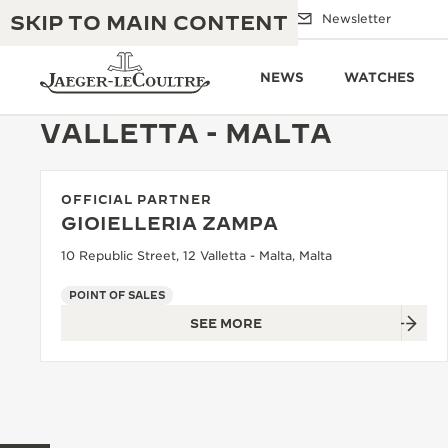
SKIP TO MAIN CONTENT
Email us
Boutiques
Newsletter
NEWS
WATCHES
VALLETTA - MALTA
OFFICIAL PARTNER
THE GOLDEN RATIO MUSICAL SHOW
EXCELLENCE: 190+ YEARS
GIOIELLERIA ZAMPA
THE REVERSO 1931 CAFÉ
10 Republic Street, 12 Valletta - Malta, Malta
CREATIVITY: 430+ PATENTS
JAEGER-LECOULTRE WARRANTY
POINT OF SALES
INGENUITY: 1400+ CALIBRES
SEE MORE
TIMEPIECE WARRANTY
THE PERPETUAL TIMEKEEPER
MASTERY: 108 CRAFTS
EXHIBITION
ATMOS WARRANTY
THE DREAM SHAPER