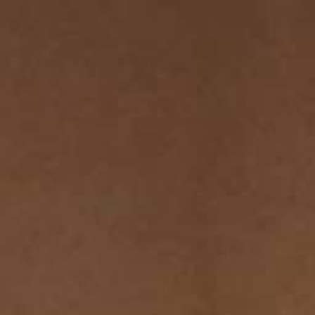
THE SOUND MAKER
THE STELLAR ODYSSEY
THE PRECISION PIONEER
SEE ALL EVENTS