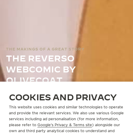
THE MAKINGS OF A GREAT STORY
THE REVERSO
WEBCOMIC BY
OLIVECOAT
COOKIES AND PRIVACY
THE REVERSO WEBCOMIC
This website uses cookies and similar technologies to operate
and provide the relevant services. We also use various Google
services including ad personalisation (for more information,
please refer to
Google's Privacy & Terms site
) alongside our
own and third party analytical cookies to understand and
WEBCOMIC