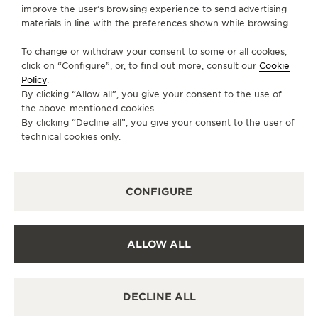
improve the user’s browsing experience to send advertising
THE REVERSO WEBCOMIC
materials in line with the preferences shown while browsing.
Jaeger-LeCoultre’s desire to create a webcomic
To change or withdraw your consent to some or all cookies,
arose from the aim to transform traditional
click on “Configure”, or, to find out more, consult our
Cookie
narratives into visually immersive designs.
Policy
.
By clicking “Allow all”, you give your consent to the use of
The Reverso webcomic exemplifies the essence of
the above-mentioned cookies.
By clicking “Decline all”, you give your consent to the user of
compelling storytelling, elegantly echoing the
technical cookies only.
classical unities of time, place and action. As a
serialised, vertical-scrolling comic tailored for
mobile platforms, the collaboration brings the
CONFIGURE
craftsmanship of watchmaking into the realm of
digital-native storytelling.
ALLOW ALL
READ THE WEBCOMIC IN GERMAN
ENGLISH
FRENCH
READ THE WEBCOMIC
READ THE WEBCO
DECLINE ALL