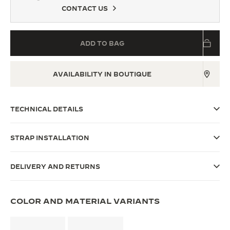
CONTACT US
THE SOUND MAKER
THE STELLAR ODYSSEY
ADD TO BAG
THE PRECISION PIONEER
AVAILABILITY IN BOUTIQUE
SEE ALL EVENTS
TECHNICAL DETAILS
STRAP INSTALLATION
DELIVERY AND RETURNS
COLOR AND MATERIAL VARIANTS