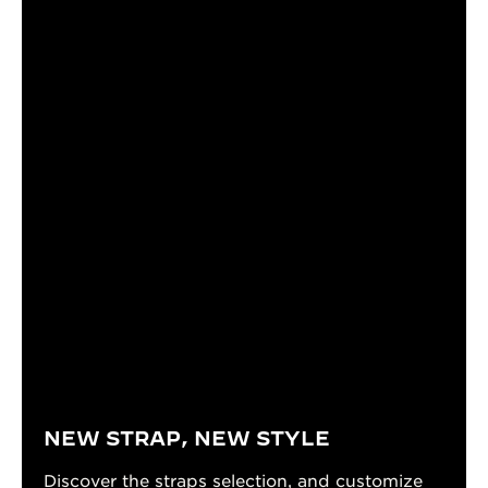
NEW STRAP, NEW STYLE
Discover the straps selection, and customize