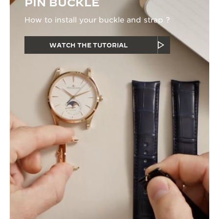
PIN BUCKLE
How to install your buckle and strap ?
WATCH THE TUTORIAL