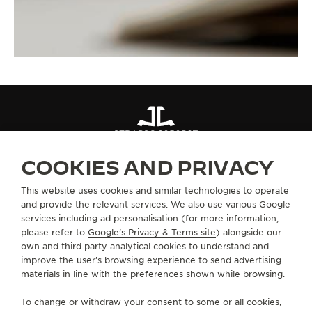
STRAPS
QC050P6Z
COOKIES AND PRIVACY
ABOUT OUR MAISON
This website uses cookies and similar technologies to operate
and provide the relevant services. We also use various Google
services including ad personalisation (for more information,
SERVICES
please refer to
Google's Privacy & Terms site
) alongside our
own and third party analytical cookies to understand and
improve the user’s browsing experience to send advertising
CONTACT
materials in line with the preferences shown while browsing.
FOLLOW JAEGER-LECOULTRE
To change or withdraw your consent to some or all cookies,