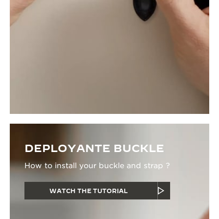
DEPLOYANTE BUCKLE
How to install your buckle and strap ?
WATCH THE TUTORIAL