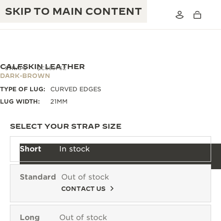
SKIP TO MAIN CONTENT
CALFSKIN LEATHER
STRAPS
QC050P6Z
DARK-BROWN
TYPE OF LUG:
CURVED EDGES
THE GOLDEN RATIO MUSICAL SHOW
EXCELLENCE: 190+ YEARS
LUG WIDTH:
21MM
THE REVERSO 1931 CAFÉ
CREATIVITY: 430+ PATENTS
SELECT YOUR STRAP SIZE
JAEGER-LECOULTRE WARRANTY
INGENUITY: 1400+ CALIBRES
Short
In stock
TIMEPIECE WARRANTY
THE PERPETUAL TIMEKEEPER
MASTERY: 108 CRAFTS
EXHIBITION
Standard
Out of stock
ATMOS WARRANTY
CONTACT US
THE DREAM SHAPER
THE REVERSO STORIES
Long
Out of stock