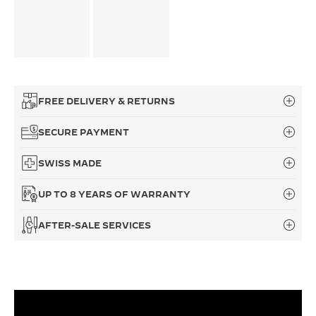
FREE DELIVERY & RETURNS
SECURE PAYMENT
SWISS MADE
UP TO 8 YEARS OF WARRANTY
AFTER-SALE SERVICES