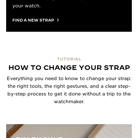
your watch.
FIND A NEW STRAP
TUTORIAL
HOW TO CHANGE YOUR STRAP
Everything you need to know to change your strap:
the right tools, the right gestures, and a clear step-
by-step process to get it done without a trip to the
watchmaker.