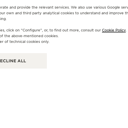
erate and provide the relevant services. We also use various Google serv
 our own and third party analytical cookies to understand and improve t
ing.
OFFICIAL BOUTIQUE
OF
JAEGER-LECOULTRE BOUTIQUE
J
s, click on “Configure”, or, to find out more, consult our
Cookie Policy
.
- PALM BEACH
-
e of the above-mentioned cookies.
er of technical cookies only.
223 Worth Avenue, Florida, FL 33480 Palm Beach -
180
Florida, United States of America
Tex
ECLINE ALL
POINT OF SALES
OF