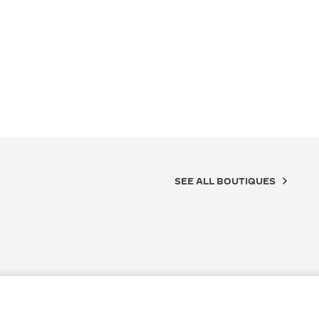
SEE ALL BOUTIQUES