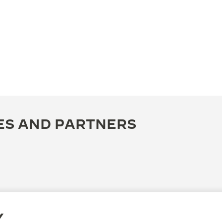
ES AND PARTNERS
Y