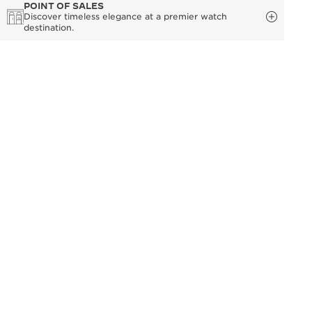
POINT OF SALES
Discover timeless elegance at a premier watch
destination.