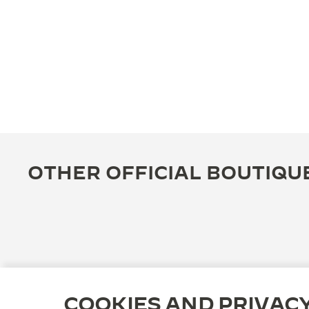
OTHER OFFICIAL BOUTIQU
COOKIES AND PRIVAC