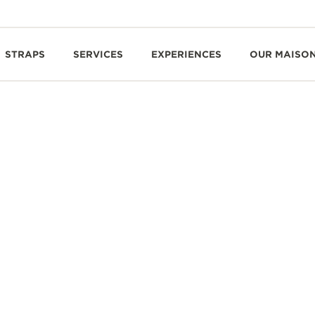
STRAPS
SERVICES
EXPERIENCES
OUR MAISO