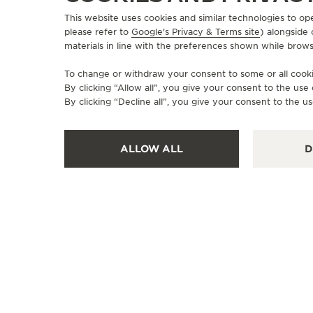
This website uses cookies and similar technologies to op
please refer to
Google's Privacy & Terms site
) alongside
materials in line with the preferences shown while brows
To change or withdraw your consent to some or all cookie
By clicking “Allow all”, you give your consent to the us
By clicking “Decline all”, you give your consent to the us
ALLOW ALL
D
OFFICIAL BOUTIQUE
JAEGER-LECOULTRE BOUTIQUE
- MIAMI
140 NE 39th St. Suite126, FL 33137 Miami, United
States of America
POINT OF SALES