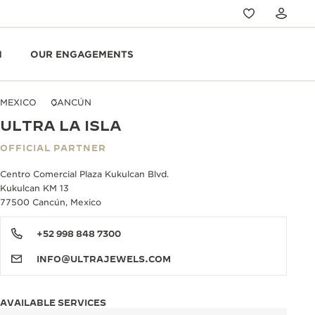
N
OUR ENGAGEMENTS
MEXICO
CANCÚN
ULTRA LA ISLA
OFFICIAL PARTNER
Centro Comercial Plaza Kukulcan Blvd.
Kukulcan KM 13
77500 Cancún, Mexico
+52 998 848 7300
INFO@ULTRAJEWELS.COM
AVAILABLE SERVICES