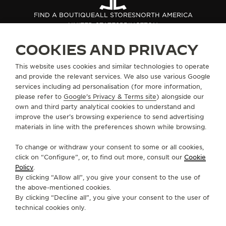
THE SOUND MAKER
FIND A BOUTIQUE
ALL STORES
NORTH AMERICA
UNITED STATES
PRINCETON
THE STELLAR ODYSSEY
COOKIES AND PRIVACY
THE PRECISION PIONEER
ABOUT OUR MAISON
This website uses cookies and similar technologies to operate
and provide the relevant services. We also use various Google
SEE ALL EVENTS
services including ad personalisation (for more information,
SERVICES
please refer to
Google's Privacy & Terms site
) alongside our
own and third party analytical cookies to understand and
CONTACT
improve the user’s browsing experience to send advertising
materials in line with the preferences shown while browsing.
FOLLOW JAEGER-LECOULTRE
To change or withdraw your consent to some or all cookies,
click on “Configure”, or, to find out more, consult our
Cookie
GO TO JAEGER-LECOULTRE INSTAGRAM PAGE 
GO TO JAEGER-LECOULTRE LINKEDIN PA
GO TO JAEGER-LECOULTRE FACEBO
GO TO JAEGER-LECOULTRE Y
GO TO JAEGER-LECOULT
GO TO JAEGER-LEC
Policy
.
By clicking “Allow all”, you give your consent to the use of
SUBSCRIBE TO THE NEWSLETTER
the above-mentioned cookies.
By clicking “Decline all”, you give your consent to the user of
technical cookies only.