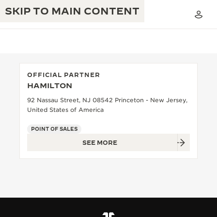
SKIP TO MAIN CONTENT
OFFICIAL PARTNER
HAMILTON
THE GOLDEN RATIO MUSICAL SHOW
EXCELLENCE: 190+ YEARS
92 Nassau Street, NJ 08542 Princeton - New Jersey,
United States of America
THE REVERSO 1931 CAFÉ
CREATIVITY: 430+ PATENTS
POINT OF SALES
JAEGER-LECOULTRE WARRANTY
INGENUITY: 1400+ CALIBRES
SEE MORE
TIMEPIECE WARRANTY
THE PERPETUAL TIMEKEEPER
MASTERY: 108 CRAFTS
EXHIBITION
ATMOS WARRANTY
THE DREAM SHAPER
THE REVERSO STORIES