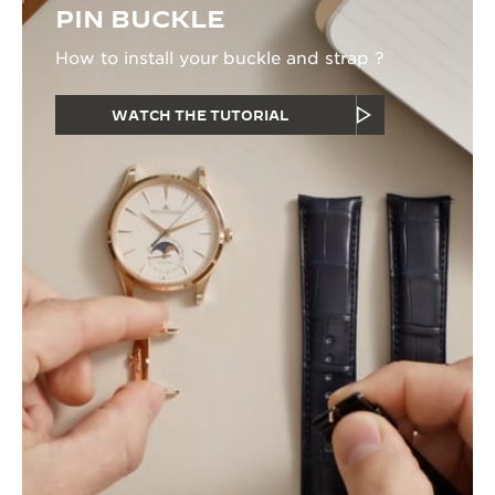
PIN BUCKLE
How to install your buckle and strap ?
WATCH THE TUTORIAL