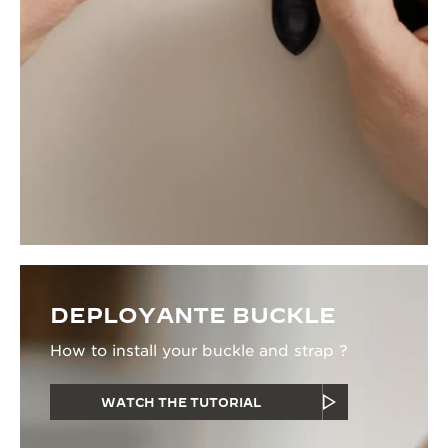
DEPLOYANTE BUCKLE
How to install your buckle and strap ?
WATCH THE TUTORIAL