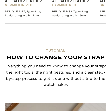
ALLIGATOR LEATHER
ALLIGATOR LEATHER
ALLIG
VERMILION RED
CARMINE RED
GREE
REF. QC1342EZ, Type of lug:
REF. QC1354S2, Type of lug:
REF. QC1
Straight, Lug width: 15mm
Straight, Lug width: 15mm
Straight
TUTORIAL
HOW TO CHANGE YOUR STRAP
Everything you need to know to change your strap:
the right tools, the right gestures, and a clear step-
by-step process to get it done without a trip to the
watchmaker.