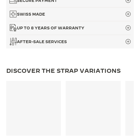
SECURE PAYMENT
THE SOUND MAKER
SWISS MADE
THE STELLAR ODYSSEY
UP TO 8 YEARS OF WARRANTY
THE PRECISION PIONEER
AFTER-SALE SERVICES
SEE ALL EVENTS
DISCOVER THE STRAP VARIATIONS