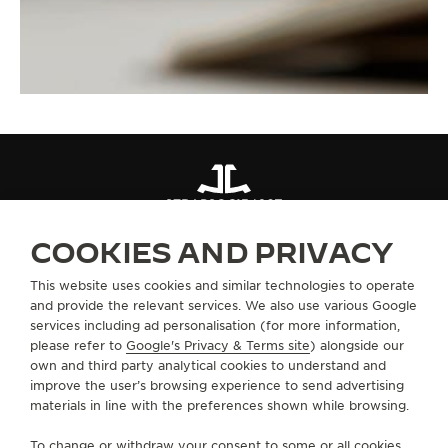
STRAPS
QC13426Z
COOKIES AND PRIVACY
ABOUT OUR MAISON
This website uses cookies and similar technologies to operate
and provide the relevant services. We also use various Google
services including ad personalisation (for more information,
SERVICES
please refer to
Google's Privacy & Terms site
) alongside our
own and third party analytical cookies to understand and
improve the user’s browsing experience to send advertising
CONTACT
materials in line with the preferences shown while browsing.
FOLLOW JAEGER-LECOULTRE
To change or withdraw your consent to some or all cookies,