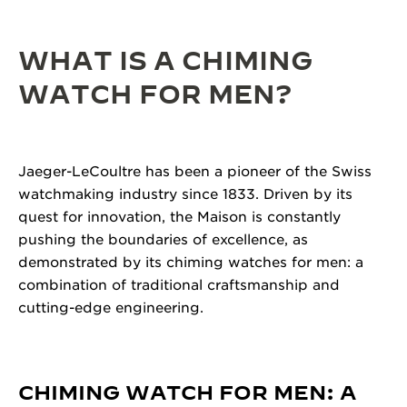
WHAT IS A CHIMING
WATCH FOR MEN?
Jaeger-LeCoultre has been a pioneer of the Swiss
watchmaking industry since 1833. Driven by its
quest for innovation, the Maison is constantly
pushing the boundaries of excellence, as
demonstrated by its chiming watches for men: a
combination of traditional craftsmanship and
cutting-edge engineering.
CHIMING WATCH FOR MEN: A