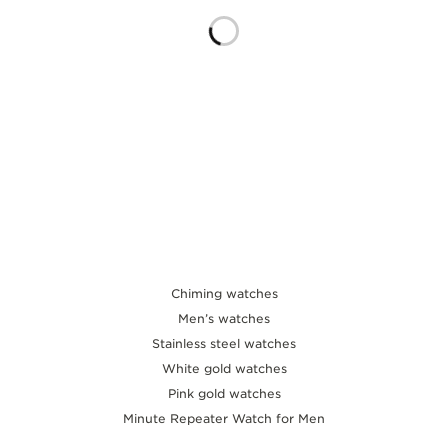
THE SOUND MAKER
THE STELLAR ODYSSEY
THE PRECISION PIONEER
SEE ALL EVENTS
Chiming watches
Men’s watches
Stainless steel watches
White gold watches
Pink gold watches
Minute Repeater Watch for Men