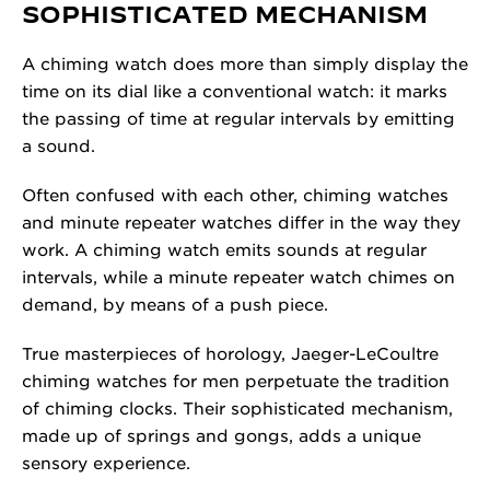
SOPHISTICATED MECHANISM
A chiming watch does more than simply display the
time on its dial like a conventional watch: it marks
the passing of time at regular intervals by emitting
a sound.
Often confused with each other, chiming watches
and minute repeater watches differ in the way they
work. A chiming watch emits sounds at regular
intervals, while a minute repeater watch chimes on
demand, by means of a push piece.
True masterpieces of horology, Jaeger-LeCoultre
chiming watches for men perpetuate the tradition
of chiming clocks. Their sophisticated mechanism,
made up of springs and gongs, adds a unique
sensory experience.