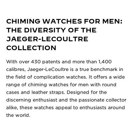
CHIMING WATCHES FOR MEN:
THE DIVERSITY OF THE
JAEGER-LECOULTRE
COLLECTION
With over 430 patents and more than 1,400
calibres, Jaeger-LeCoultre is a true benchmark in
the field of complication watches. It offers a wide
range of chiming watches for men with round
cases and leather straps. Designed for the
discerning enthusiast and the passionate collector
alike, these watches appeal to enthusiasts around
the world.