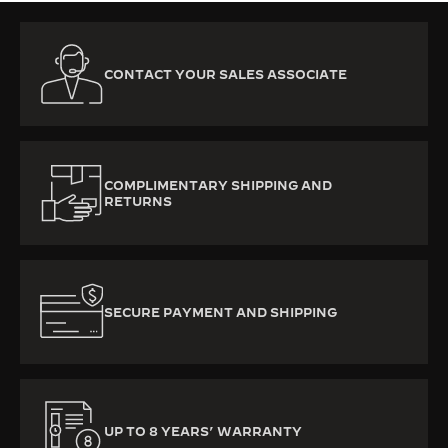
CONTACT YOUR SALES ASSOCIATE
COMPLIMENTARY SHIPPING AND
RETURNS
SECURE PAYMENT AND SHIPPING
UP TO 8 YEARS’ WARRANTY