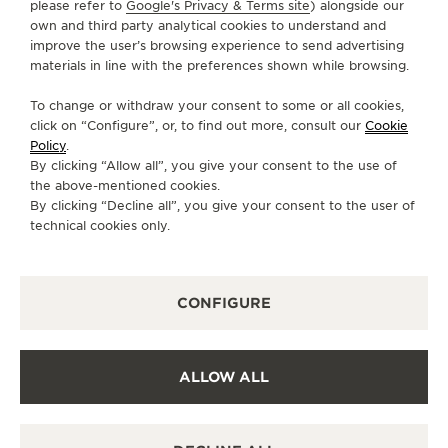
please refer to
Google's Privacy & Terms site
) alongside our
own and third party analytical cookies to understand and
SUBSCRIBE TO THE NEWSLETTER
improve the user’s browsing experience to send advertising
materials in line with the preferences shown while browsing.
To change or withdraw your consent to some or all cookies,
click on “Configure”, or, to find out more, consult our
Cookie
PRESS
Policy
.
By clicking “Allow all”, you give your consent to the use of
PRIVACY POLICY
the above-mentioned cookies.
TERMS OF USE
By clicking “Decline all”, you give your consent to the user of
CONDITIONS OF SALE
technical cookies only.
COOKIE POLICY
ACCESSIBILITY STATEMENT - WCAG
CONFIGURE
MANAGE MY ACCESSIBILITY
CANCEL CONTRACT FORM
COPYRIGHT JAEGER-LECOULTRE 2026
VERSION 102.34.2
ALLOW ALL
NEED HELP ?