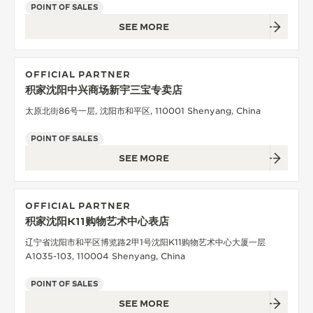
POINT OF SALES
SEE MORE
OFFICIAL PARTNER
积家沈阳中兴商场新宇三宝专卖店
太原北街86号一层, 沈阳市和平区, 110001 Shenyang, China
POINT OF SALES
SEE MORE
OFFICIAL PARTNER
积家沈阳K11购物艺术中心表店
辽宁省沈阳市和平区博览路2甲1号沈阳K11购物艺术中心大厦一层
A1035-103, 110004 Shenyang, China
POINT OF SALES
SEE MORE