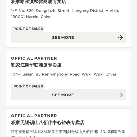
积家哈尔滨松雷商厦专卖店
1/F, No. 329, Dongdazhi Street, Nangang District, Harbin,
150001 Harbin, China
POINT OF SALES
SEE MORE
OFFICIAL PARTNER
积家江阴华联商厦专卖店
104-Hualian, 85 Renminzhong Road, Wuxi, Wuxi, China
POINT OF SALES
SEE MORE
OFFICIAL PARTNER
积家无锡锡山八佰伴中心钟表专卖店
江苏省无锡市锡山区锡沪路东亭西段1号锡山八佰伴1楼L1043积家专卖