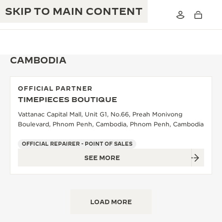
SKIP TO MAIN CONTENT
CAMBODIA
OFFICIAL PARTNER
THE GOLDEN RATIO MUSICAL SHOW
TIMEPIECES BOUTIQUE
EXCELLENCE: 190+ YEARS
Vattanac Capital Mall, Unit G1, No.66, Preah Monivong
THE REVERSO 1931 CAFÉ
CREATIVITY: 430+ PATENTS
Boulevard, Phnom Penh, Cambodia, Phnom Penh, Cambodia
JAEGER-LECOULTRE WARRANTY
INGENUITY: 1400+ CALIBRES
OFFICIAL REPAIRER - POINT OF SALES
SEE MORE
TIMEPIECE WARRANTY
THE PERPETUAL TIMEKEEPER
MASTERY: 108 CRAFTS
EXHIBITION
ATMOS WARRANTY
THE DREAM SHAPER
LOAD MORE
THE REVERSO STORIES