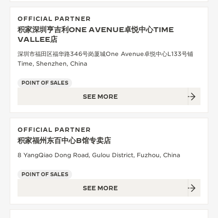
OFFICIAL PARTNER
积家深圳亨吉利ONE AVENUE卓悦中心TIME
VALLEE店
深圳市福田区福华路346号岗厦城One Avenue卓悦中心L133号铺
Time, Shenzhen, China
POINT OF SALES
SEE MORE
OFFICIAL PARTNER
积家福州东百中心B馆专卖店
8 YangQiao Dong Road, Gulou District, Fuzhou, China
POINT OF SALES
SEE MORE