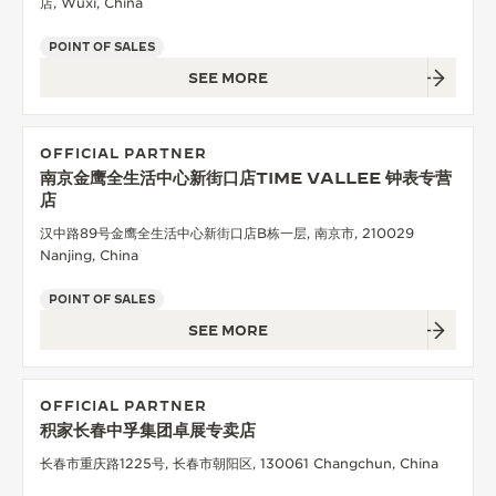
店, Wuxi, China
POINT OF SALES
SEE MORE
OFFICIAL PARTNER
南京金鹰全生活中心新街口店TIME VALLEE 钟表专营
店
汉中路89号金鹰全生活中心新街口店B栋一层, 南京市, 210029
Nanjing, China
POINT OF SALES
SEE MORE
OFFICIAL PARTNER
积家长春中孚集团卓展专卖店
长春市重庆路1225号, 长春市朝阳区, 130061 Changchun, China