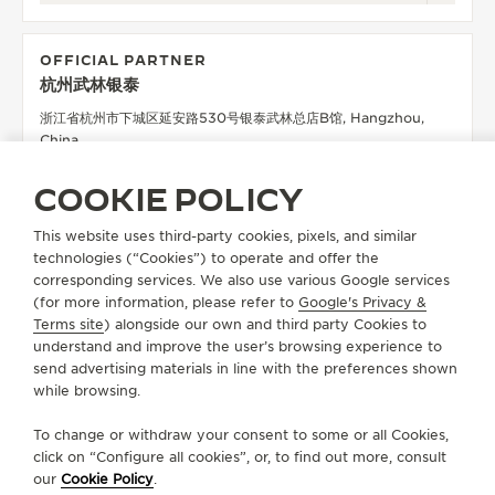
OFFICIAL PARTNER
杭州武林银泰
浙江省杭州市下城区延安路530号银泰武林总店B馆, Hangzhou,
China
POINT OF SALES
COOKIE POLICY
SEE MORE
This website uses third-party cookies, pixels, and similar
technologies (“Cookies”) to operate and offer the
corresponding services. We also use various Google services
OFFICIAL PARTNER
(for more information, please refer to
Google's Privacy &
HANGZHOU TOWER
Terms site
) alongside our own and third party Cookies to
understand and improve the user’s browsing experience to
杭州市拱墅区环城北路258号杭州大厦D座一层, 310000
send advertising materials in line with the preferences shown
Hangzhou, China
while browsing.
POINT OF SALES
To change or withdraw your consent to some or all Cookies,
SEE MORE
click on “Configure all cookies”, or, to find out more, consult
our
Cookie Policy
.