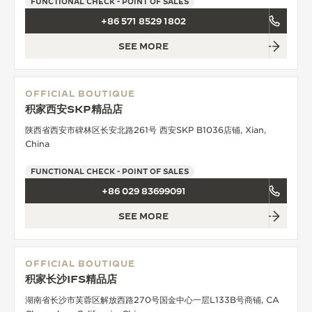
FUNCTIONAL CHECK - POINT OF SALES
+86 571 8529 1802
SEE MORE
OFFICIAL BOUTIQUE
积家西安SKP精品店
陕西省西安市碑林区长安北路261号 西安SKP B1036店铺, Xian,
China
FUNCTIONAL CHECK - POINT OF SALES
+86 029 83699091
SEE MORE
OFFICIAL BOUTIQUE
积家长沙IFS精品店
湖南省长沙市芙蓉区解放西路270号国金中心一层L133B号商铺, CA