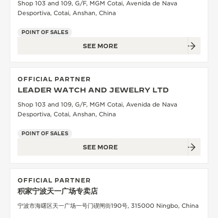
Shop 103 and 109, G/F, MGM Cotai, Avenida de Nava
Desportiva, Cotai, Anshan, China
POINT OF SALES
SEE MORE
OFFICIAL PARTNER
LEADER WATCH AND JEWELRY LTD
Shop 103 and 109, G/F, MGM Cotai, Avenida de Nava
Desportiva, Cotai, Anshan, China
POINT OF SALES
SEE MORE
OFFICIAL PARTNER
积家宁波天一广场专卖店
宁波市海曙区天一广场一号门碶闸街190号, 315000 Ningbo, China