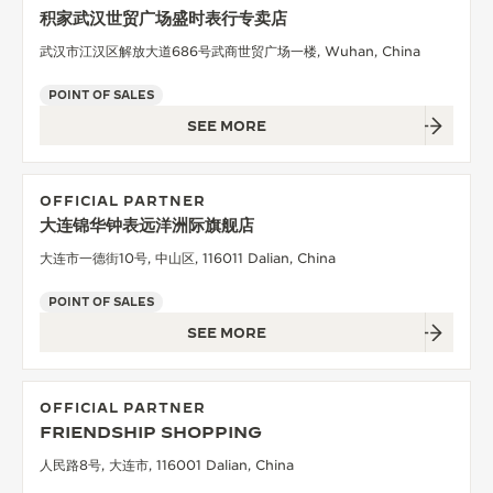
积家武汉世贸广场盛时表行专卖店
武汉市江汉区解放大道686号武商世贸广场一楼, Wuhan, China
POINT OF SALES
SEE MORE
OFFICIAL PARTNER
大连锦华钟表远洋洲际旗舰店
大连市一德街10号, 中山区, 116011 Dalian, China
POINT OF SALES
SEE MORE
OFFICIAL PARTNER
FRIENDSHIP SHOPPING
人民路8号, 大连市, 116001 Dalian, China