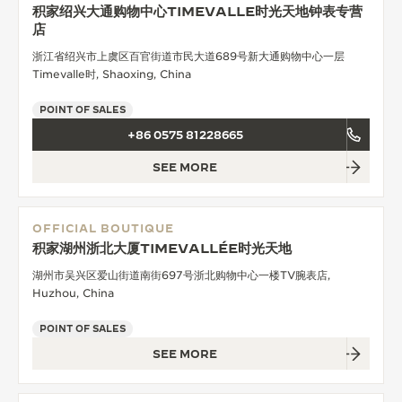
积家绍兴大通购物中心TIMEVALLE时光天地钟表专营
店
浙江省绍兴市上虞区百官街道市民大道689号新大通购物中心一层
Timevalle时, Shaoxing, China
POINT OF SALES
+86 0575 81228665
SEE MORE
OFFICIAL BOUTIQUE
积家湖州浙北大厦TIMEVALLÉE时光天地
湖州市吴兴区爱山街道南街697号浙北购物中心一楼TV腕表店,
Huzhou, China
POINT OF SALES
SEE MORE