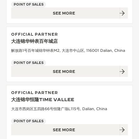
POINT OF SALES
SEE MORE
OFFICIAL PARTNER
大连锦华钟表百年城店
解放路1号百年城锦华钟表M2, 大连市中山区, 116001 Dalian, China
POINT OF SALES
SEE MORE
OFFICIAL PARTNER
大连锦华恒隆TIME VALLEE
大连市西岗区五四路66号恒隆广场L115号, Dalian, China
POINT OF SALES
SEE MORE