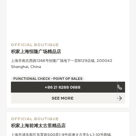
OFFICIAL BOUTIQUE
积家上海恒隆广场精品店
上海市南京西路1266号恒隆广场地下一层B129店铺, 200042
Shanghai, China
FUNCTIONAL CHECK - POINT OF SALES
+86 21 6288 0688
SEE MORE
OFFICIAL BOUTIQUE
积家上海前滩太古里精品店
上海市浦东新区东育路500弄1-9号前滩太古里S-L1-10号商铺,