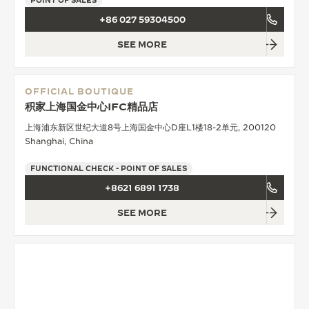
POINT OF SALES
+86 027 59304500
SEE MORE
OFFICIAL BOUTIQUE
积家上海国金中心IFC精品店
上海浦东新区世纪大道8号上海国金中心D座L1楼18-2单元, 200120
Shanghai, China
FUNCTIONAL CHECK - POINT OF SALES
+8621 6891 1738
SEE MORE