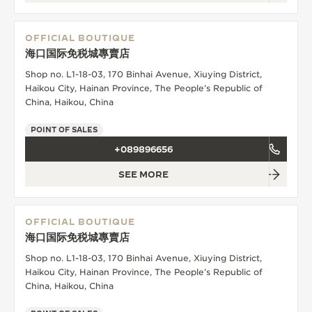
OFFICIAL BOUTIQUE
海口国际免税城專賣店
Shop no. L1-18-03, 170 Binhai Avenue, Xiuying District,
Haikou City, Hainan Province, The People’s Republic of
China, Haikou, China
POINT OF SALES
+089896656
SEE MORE
OFFICIAL BOUTIQUE
海口国际免税城專賣店
Shop no. L1-18-03, 170 Binhai Avenue, Xiuying District,
Haikou City, Hainan Province, The People’s Republic of
China, Haikou, China