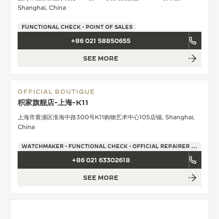
Shanghai, China
FUNCTIONAL CHECK - POINT OF SALES
+86 021 58850655
SEE MORE
OFFICIAL BOUTIQUE
积家旗舰店-上海-K11
上海市黄浦区淮海中路300号K11购物艺术中心105店铺, Shanghai,
China
WATCHMAKER - FUNCTIONAL CHECK - OFFICIAL REPAIRER - POINT OF SALES
+86 021 63302618
SEE MORE