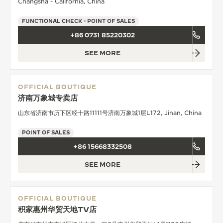
Changsha - California, China
FUNCTIONAL CHECK - POINT OF SALES
+86 0731 85220302
SEE MORE
OFFICIAL BOUTIQUE
济南万象城专卖店
山东省济南市历下区经十路11111号济南万象城1层L172, Jinan, China
POINT OF SALES
+86 15668332508
SEE MORE
OFFICIAL BOUTIQUE
积家惠州华贸天地TV店