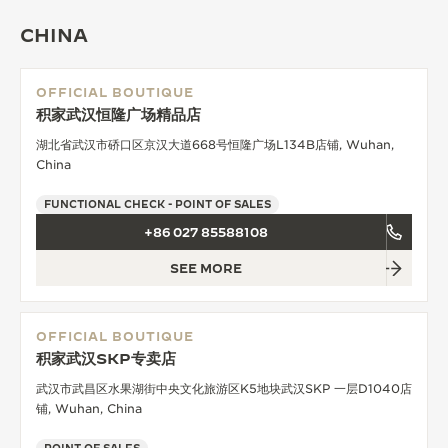
THE SOUND MAKER
CHINA
THE STELLAR ODYSSEY
OFFICIAL BOUTIQUE
积家武汉恒隆广场精品店
THE PRECISION PIONEER
湖北省武汉市硚口区京汉大道668号恒隆广场L134B店铺, Wuhan,
SEE ALL EVENTS
China
FUNCTIONAL CHECK - POINT OF SALES
+86 027 85588108
SEE MORE
OFFICIAL BOUTIQUE
积家武汉SKP专卖店
武汉市武昌区水果湖街中央文化旅游区K5地块武汉SKP 一层D1040店
铺, Wuhan, China