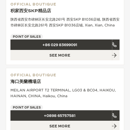
OFFICIAL BOUTIQUE
积家西安SKP精品店
陕西省西安市碑林区长安北路261号 西安SKP B1036店铺, 陕西省西安
市碑林区长安北路261号 西安SKP B1036店铺, Xian, Xian, China
POINT OF SALES
+86 029 83699091
SEE MORE
OFFICIAL BOUTIQUE
海口美蘭機場店
MEILAN AIRPORT T2 TERMINAL, LG03 & BC04, HAIKOU,
HAINAN, CHINA, Haikou, China
POINT OF SALES
+0898 65757581
SEE MORE