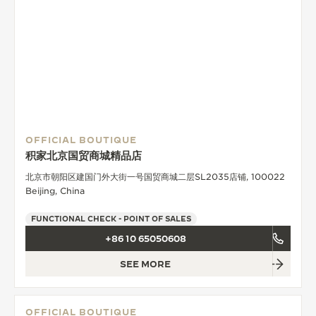
OFFICIAL BOUTIQUE
积家北京国贸商城精品店
北京市朝阳区建国门外大街一号国贸商城二层SL2035店铺, 100022
Beijing, China
FUNCTIONAL CHECK - POINT OF SALES
+86 10 65050608
SEE MORE
OFFICIAL BOUTIQUE