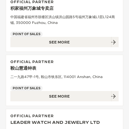
OFFICIAL PARTNER
积家福州万象城专卖店
中国福建省福州市鼓楼区洪山镇洪山园路5号福州万象城L1层L124商
铺, 350000 Fuzhou, China
POINT OF SALES
SEE MORE
OFFICIAL PARTNER
鞍山慧通钟表
二一九路47甲-1号, 鞍山市铁东区, 114001 Anshan, China
POINT OF SALES
SEE MORE
OFFICIAL PARTNER
LEADER WATCH AND JEWELRY LTD