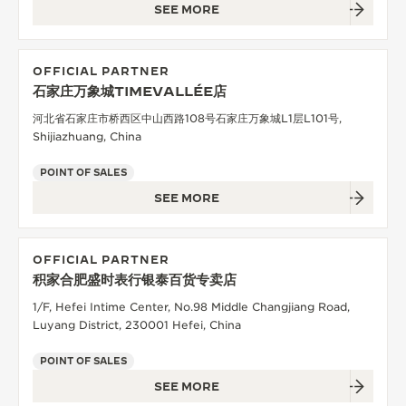
SEE MORE
OFFICIAL PARTNER
石家庄万象城TIMEVALLÉE店
河北省石家庄市桥西区中山西路108号石家庄万象城L1层L101号,
Shijiazhuang, China
POINT OF SALES
SEE MORE
OFFICIAL PARTNER
积家合肥盛时表行银泰百货专卖店
1/F, Hefei Intime Center, No.98 Middle Changjiang Road,
Luyang District, 230001 Hefei, China
POINT OF SALES
SEE MORE