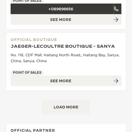
POINT OF SALES
+089896656
SEE MORE
OFFICIAL BOUTIQUE
JAEGER-LECOULTRE BOUTIQUE - SANYA
No. 118, CDF Mall, Haitang North Road,, Haitang Bay, Sanya,
China, Sanya, China
POINT OF SALES
SEE MORE
LOAD MORE
OFFICIAL PARTNER