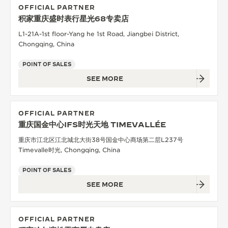
OFFICIAL PARTNER
积家重庆盛时表行星光68专卖店
L1-21A-1st floor-Yang he 1st Road, Jiangbei District,
Chongqing, China
POINT OF SALES
SEE MORE
OFFICIAL PARTNER
重庆国金中心IFS时光天地 TIMEVALLÉE
重庆市江北区江北城北大街38号国金中心商场第二层L237号
Timevalle时光, Chongqing, China
POINT OF SALES
SEE MORE
OFFICIAL PARTNER