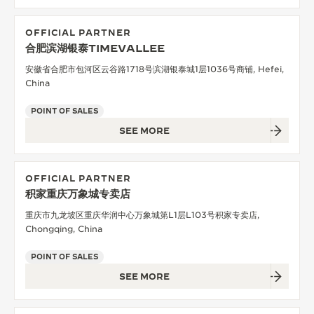
OFFICIAL PARTNER
合肥滨湖银泰TIMEVALLEE
安徽省合肥市包河区云谷路1718号滨湖银泰城1层1036号商铺, Hefei,
China
POINT OF SALES
SEE MORE
OFFICIAL PARTNER
积家重庆万象城专卖店
重庆市九龙坡区重庆华润中心万象城第L1层L103号积家专卖店,
Chongqing, China
POINT OF SALES
SEE MORE