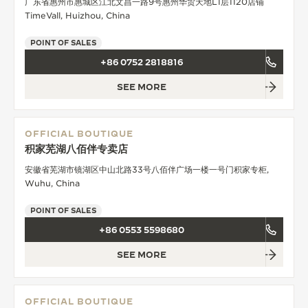
广东省惠州市惠城区江北文昌一路9号惠州华贸天地L1层1120店铺
TimeVall, Huizhou, China
POINT OF SALES
+86 0752 2818816
SEE MORE
OFFICIAL BOUTIQUE
积家芜湖八佰伴专卖店
安徽省芜湖市镜湖区中山北路33号八佰伴广场一楼一号门积家专柜,
Wuhu, China
POINT OF SALES
+86 0553 5598680
SEE MORE
OFFICIAL BOUTIQUE