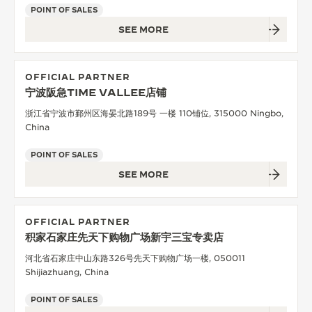
POINT OF SALES
SEE MORE
OFFICIAL PARTNER
宁波阪急TIME VALLEE店铺
浙江省宁波市鄞州区海晏北路189号 一楼 110铺位, 315000 Ningbo,
China
POINT OF SALES
SEE MORE
OFFICIAL PARTNER
积家石家庄先天下购物广场新宇三宝专卖店
河北省石家庄中山东路326号先天下购物广场一楼, 050011
Shijiazhuang, China
POINT OF SALES