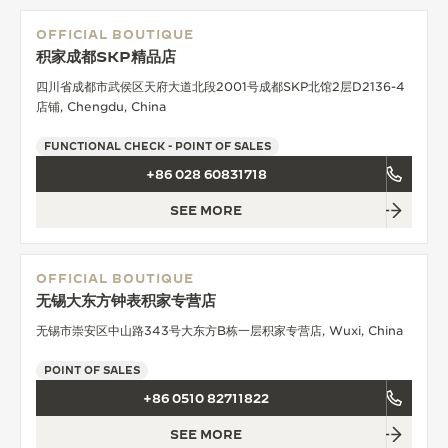
OFFICIAL BOUTIQUE
积家成都SKP精品店
四川省成都市武侯区天府大道北段2001号成都SKP北馆2层D2136-4
店铺, Chengdu, China
FUNCTIONAL CHECK - POINT OF SALES
+86 028 60831718
SEE MORE
OFFICIAL BOUTIQUE
无锡大东方钟表积家专营店
无锡市崇安区中山路343号大东方B栋一层积家专营店, Wuxi, China
POINT OF SALES
+86 0510 82711822
SEE MORE