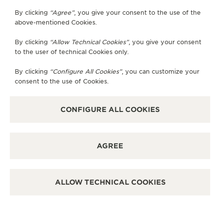
OFFICIAL PARTNER
By clicking
“Agree”
, you give your consent to the use of the
积家昆明柏联广场钟表专卖店
above-mentioned Cookies.
No.118 store,1F Brilliant Plaza, No.6 Sanshi Street, 650000
By clicking
“Allow Technical Cookies”
, you give your consent
Kunming, China
to the user of technical Cookies only.
POINT OF SALES
By clicking
“Configure All Cookies”
, you can customize your
SEE MORE
consent to the use of Cookies.
CONFIGURE ALL COOKIES
OFFICIAL PARTNER
积家昆明恒隆广场钟表专卖店
云南省昆明市盘龙区东风东路28号昆明恒隆广场商场L119号积家铺,
AGREE
Kunming, China
POINT OF SALES
ALLOW TECHNICAL COOKIES
SEE MORE
OFFICIAL PARTNER