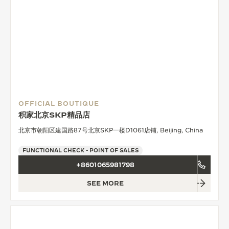
OFFICIAL BOUTIQUE
积家北京SKP精品店
北京市朝阳区建国路87号北京SKP一楼D1061店铺, Beijing, China
FUNCTIONAL CHECK - POINT OF SALES
+8601065981798
SEE MORE