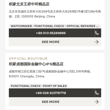
积家北京王府中环精品店
北京市东城区王府井大街269号及王府井大街269院1号楼1层128b号商
铺、2层, 100005 Beijing, China
WATCHMAKER - FUNCTIONAL CHECK - OFFICIAL REPAIRER - POINT OF SALES
+86 010 65289669
SEE MORE
OFFICIAL BOUTIQUE
积家成都国际金融中心IFS精品店
成都市锦江区红星路三段1号成都国际金融中心3层L316号商铺,
610011 Chengdu, China
FUNCTIONAL CHECK - POINT OF SALES
+86 028 82378778
SEE MORE