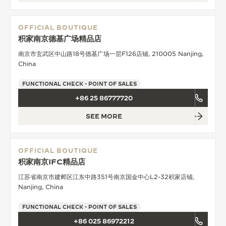
OFFICIAL BOUTIQUE
积家南京德基广场精品店
南京市玄武区中山路18号德基广场一层F126店铺, 210005 Nanjing,
China
FUNCTIONAL CHECK - POINT OF SALES
+86 25 86777720
SEE MORE
OFFICIAL BOUTIQUE
积家南京IFC精品店
江苏省南京市建邺区江东中路351号南京国金中心L2-32积家店铺,
Nanjing, China
FUNCTIONAL CHECK - POINT OF SALES
+86 025 86972212