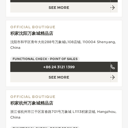
SEE MORE
OFFICIAL BOUTIQUE
积家沈阳万象城精品店
沈阳市和平区青年大街288号万象城L108店铺, 110004 Shenyang,
China
FUNCTIONAL CHECK - POINT OF SALES
+86 24 3121 1399
SEE MORE
OFFICIAL BOUTIQUE
积家杭州万象城精品店
浙江省杭州市江干区富春路701号万象城 L1113积家店铺, Hangzhou,
China