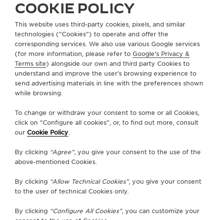
COOKIE POLICY
This website uses third-party cookies, pixels, and similar
technologies (“Cookies”) to operate and offer the
corresponding services. We also use various Google services
(for more information, please refer to
Google's Privacy &
INDIA
NEW DELHI
Terms site
) alongside our own and third party Cookies to
ETHOS CHANAKYA MALL
understand and improve the user’s browsing experience to
send advertising materials in line with the preferences shown
OFFICIAL PARTNER
while browsing.
G11, The Chanakya Mall
To change or withdraw your consent to some or all Cookies,
Chanakyapuri, New Delhi
click on “Configure all cookies”, or, to find out more, consult
110021 New Delhi, India
our
Cookie Policy
.
+9643356833
By clicking
“Agree”
, you give your consent to the use of the
above-mentioned Cookies.
By clicking
“Allow Technical Cookies”
, you give your consent
OTHER OFFICIAL BOUTIQUES AND
to the user of technical Cookies only.
PARTNERS
By clicking
“Configure All Cookies”
, you can customize your