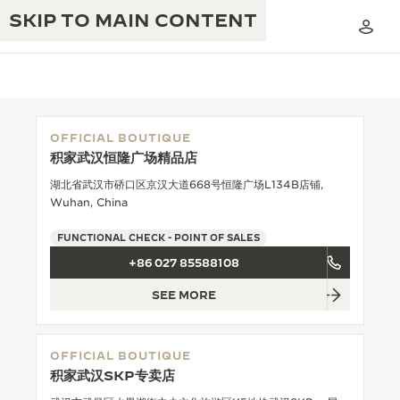
SKIP TO MAIN CONTENT
OFFICIAL BOUTIQUE
积家武汉恒隆广场精品店
THE GOLDEN RATIO MUSICAL SHOW
EXCELLENCE: 190+ YEARS
湖北省武汉市硚口区京汉大道668号恒隆广场L134B店铺,
Wuhan, China
THE REVERSO 1931 CAFÉ
CREATIVITY: 430+ PATENTS
FUNCTIONAL CHECK - POINT OF SALES
JAEGER-LECOULTRE WARRANTY
INGENUITY: 1400+ CALIBRES
+86 027 85588108
TIMEPIECE WARRANTY
THE PERPETUAL TIMEKEEPER
MASTERY: 108 CRAFTS
SEE MORE
EXHIBITION
ATMOS WARRANTY
THE DREAM SHAPER
OFFICIAL BOUTIQUE
积家武汉SKP专卖店
THE REVERSO STORIES