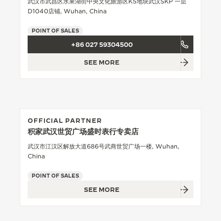
武汉市武昌区水果湖街中央文化旅游区K5地块武汉SKP 一层
D1040店铺, Wuhan, China
THE SOUND MAKER
POINT OF SALES
THE STELLAR ODYSSEY
+86 027 59304500
THE PRECISION PIONEER
SEE MORE
SEE ALL EVENTS
OFFICIAL PARTNER
积家武汉世贸广场盛时表行专卖店
武汉市江汉区解放大道686号武商世贸广场一楼, Wuhan,
China
POINT OF SALES
SEE MORE