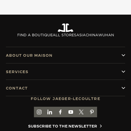
FIND A BOUTIQUE
ALL STORES
ASIA
CHINA
WUHAN
ABOUT OUR MAISON
SERVICES
CONTACT
FOLLOW JAEGER-LECOULTRE
GO TO JAEGER-LECOULTRE INSTAGRAM PAGE 
GO TO JAEGER-LECOULTRE LINKEDIN PA
GO TO JAEGER-LECOULTRE FACEBO
GO TO JAEGER-LECOULTRE Y
GO TO JAEGER-LECOULT
GO TO JAEGER-LEC
SUBSCRIBE TO THE NEWSLETTER