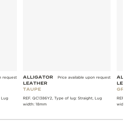
ALLIGATOR
ALLIG
n request
Price available upon request
LEATHER
LEATH
TAUPE
GREY
, Lug
REF. QC1386Y2, Type of lug: Straight, Lug
REF. QC13
width: 18mm
width: 1