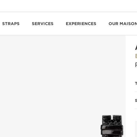
STRAPS
SERVICES
EXPERIENCES
OUR MAISO