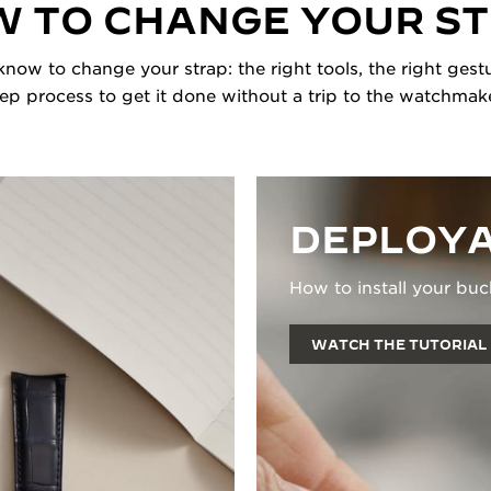
 TO CHANGE YOUR S
now to change your strap: the right tools, the right gestu
tep process to get it done without a trip to the watchmake
DEPLOYA
How to install your buc
WATCH THE TUTORIAL