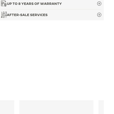
UP TO 8 YEARS OF WARRANTY
AFTER-SALE SERVICES