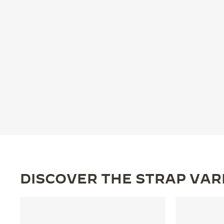
THE REVERSO STORIES
THE SOUND MAKER
THE STELLAR ODYSSEY
THE PRECISION PIONEER
SEE ALL EVENTS
DISCOVER THE STRAP VAR