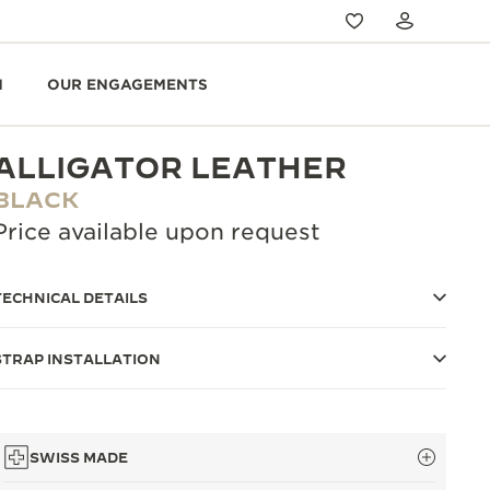
N
OUR ENGAGEMENTS
ALLIGATOR LEATHER
BLACK
Price available upon request
TECHNICAL DETAILS
STRAP INSTALLATION
SWISS MADE