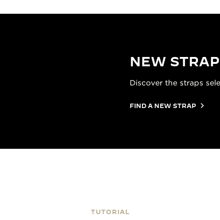
NEW STRAP
Discover the straps sel
FIND A NEW STRAP
TUTORIAL