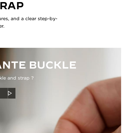
TRAP
res, and a clear step-by-
r.
NTE BUCKLE
kle and strap ?