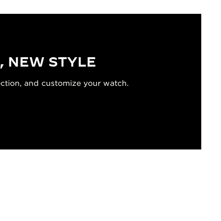
, NEW STYLE
ection, and customize your watch.