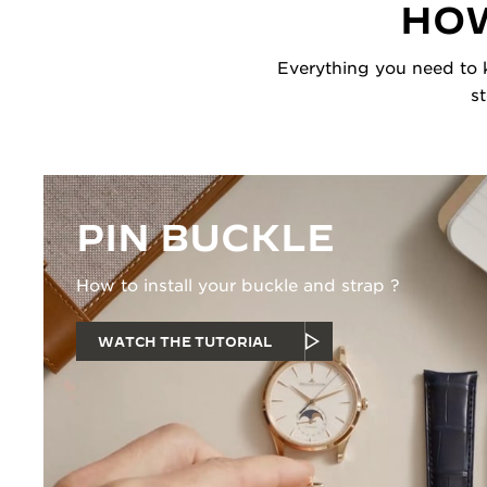
HOW
Everything you need to k
s
PIN BUCKLE
How to install your buckle and strap ?
WATCH THE TUTORIAL