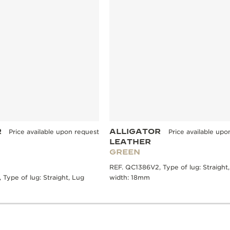
R
ALLIGATOR
Price available upon request
Price available upo
LEATHER
GREEN
REF. QC1386V2, Type of lug: Straight
Type of lug: Straight, Lug
width: 18mm