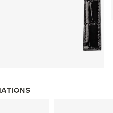
IATIONS