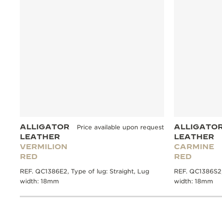
ALLIGATOR
ALLIGATO
Price available upon request
LEATHER
LEATHER
VERMILION
CARMINE
RED
RED
REF. QC1386E2, Type of lug: Straight, Lug
REF. QC1386S2, 
width: 18mm
width: 18mm