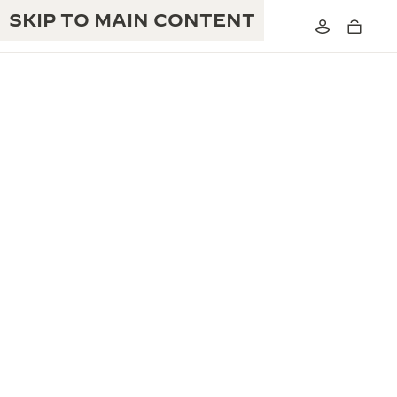
SKIP TO MAIN CONTENT
THE GOLDEN RATIO MUSICAL SHOW
EXCELLENCE: 190+ YEARS
THE REVERSO 1931 CAFÉ
CREATIVITY: 430+ PATENTS
JAEGER-LECOULTRE WARRANTY
INGENUITY: 1400+ CALIBRES
TIMEPIECE WARRANTY
THE PERPETUAL TIMEKEEPER
MASTERY: 108 CRAFTS
EXHIBITION
ATMOS WARRANTY
THE DREAM SHAPER
THE REVERSO STORIES