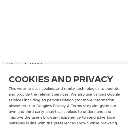
JAPAN
SAPPORO
SAPPORO MITSUKOSHI
COOKIES AND PRIVACY
OFFICIAL PARTNER
This website uses cookies and similar technologies to operate
060-0061 hokkaido Sapporo
and provide the relevant services. We also use various Google
3-8 Minami Ichijo Nishi, Chuo-ku, Japan
services including ad personalisation (for more information,
please refer to
Google's Privacy & Terms site
) alongside our
+81 11 271 3311
own and third party analytical cookies to understand and
improve the user’s browsing experience to send advertising
AVAILABLE SERVICES
materials in line with the preferences shown while browsing.
POINT OF SALES