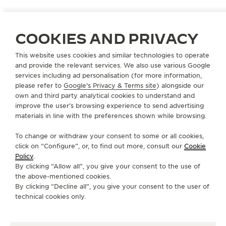
COOKIES AND PRIVACY
PORTUGAL
LISBON
This website uses cookies and similar technologies to operate
DAVID ROSAS AV. LIBERDADE
and provide the relevant services. We also use various Google
OFFICIAL PARTNER
services including ad personalisation (for more information,
please refer to
Google's Privacy & Terms site
) alongside our
Avenida da Liberdade, 69
own and third party analytical cookies to understand and
1250-140 Lisbon, Portugal
improve the user’s browsing experience to send advertising
materials in line with the preferences shown while browsing.
+351 213 243 870
To change or withdraw your consent to some or all cookies,
AVAILABLE SERVICES
click on “Configure”, or, to find out more, consult our
Cookie
POINT OF SALES
Policy
.
Discover timeless elegance at a premier watch
By clicking “Allow all”, you give your consent to the use of
destination.
the above-mentioned cookies.
By clicking “Decline all”, you give your consent to the user of
technical cookies only.
OTHER OFFICIAL BOUTIQUES AND
PARTNERS