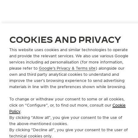
COOKIES AND PRIVACY
SPAIN
GRANADA
MIGUEL MUÑOZ JOYEROS
This website uses cookies and similar technologies to operate
and provide the relevant services. We also use various Google
OFFICIAL PARTNER
services including ad personalisation (for more information,
Calle Zacatín, 23
please refer to
Google's Privacy & Terms site
) alongside our
18001 Granada, Spain
own and third party analytical cookies to understand and
improve the user’s browsing experience to send advertising
materials in line with the preferences shown while browsing.
+34 958 071 237
AVAILABLE SERVICES
To change or withdraw your consent to some or all cookies,
click on “Configure”, or, to find out more, consult our
Cookie
FUNCTIONAL CHECK
It is possible to do a functionnal check in this boutique.
Policy
.
By clicking “Allow all”, you give your consent to the use of
POINT OF SALES
the above-mentioned cookies.
Discover timeless elegance at a premier watch
By clicking “Decline all”, you give your consent to the user of
destination.
technical cookies only.