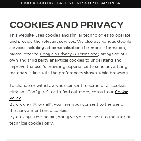
FIND A BOUTIQUE
ALL STORES
NORTH AMERICA
THE SOUND MAKER
NETHERLANDS ANTILLES
WILLEMSTAD
COOKIES AND PRIVACY
THE STELLAR ODYSSEY
ABOUT OUR MAISON
This website uses cookies and similar technologies to operate
THE PRECISION PIONEER
and provide the relevant services. We also use various Google
services including ad personalisation (for more information,
SERVICES
SEE ALL EVENTS
please refer to
Google's Privacy & Terms site
) alongside our
own and third party analytical cookies to understand and
CONTACT
improve the user’s browsing experience to send advertising
materials in line with the preferences shown while browsing.
FOLLOW JAEGER-LECOULTRE
To change or withdraw your consent to some or all cookies,
click on “Configure”, or, to find out more, consult our
Cookie
GO TO JAEGER-LECOULTRE INSTAGRAM PAGE 
GO TO JAEGER-LECOULTRE LINKEDIN PA
GO TO JAEGER-LECOULTRE FACEBO
GO TO JAEGER-LECOULTRE Y
GO TO JAEGER-LECOULT
GO TO JAEGER-LEC
Policy
.
By clicking “Allow all”, you give your consent to the use of
SUBSCRIBE TO THE NEWSLETTER
the above-mentioned cookies.
By clicking “Decline all”, you give your consent to the user of
technical cookies only.
PRESS