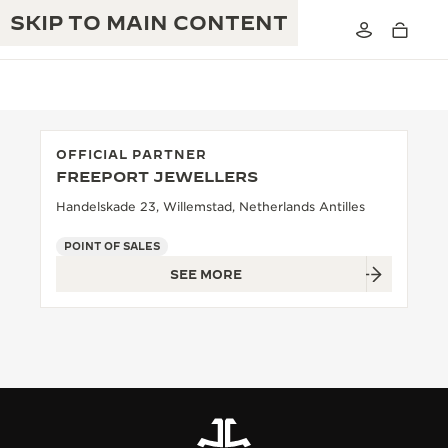
SKIP TO MAIN CONTENT
OFFICIAL PARTNER
FREEPORT JEWELLERS
THE GOLDEN RATIO MUSICAL SHOW
EXCELLENCE: 190+ YEARS
Handelskade 23, Willemstad, Netherlands Antilles
THE REVERSO 1931 CAFÉ
CREATIVITY: 430+ PATENTS
POINT OF SALES
SEE MORE
JAEGER-LECOULTRE WARRANTY
INGENUITY: 1400+ CALIBRES
TIMEPIECE WARRANTY
THE PERPETUAL TIMEKEEPER
MASTERY: 108 CRAFTS
EXHIBITION
ATMOS WARRANTY
THE DREAM SHAPER
THE REVERSO STORIES