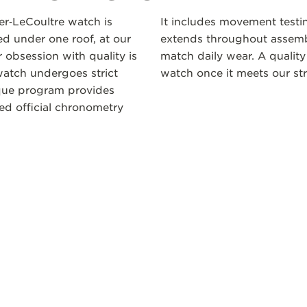
ger‑LeCoultre watch is
It includes movement testi
 under one roof, at our
extends throughout assembl
 obsession with quality is
match daily wear. A quality
atch undergoes strict
watch once it meets our str
ique program provides
ceed official chronometry