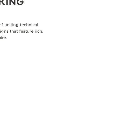
KING
f uniting technical
igns that feature rich,
ire.