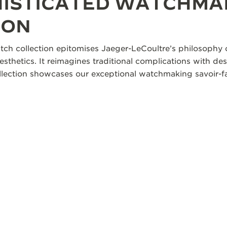
HISTICATED WATCHMA
ION
tch collection epitomises Jaeger-LeCoultre’s philosophy o
aesthetics. It reimagines traditional complications with des
collection showcases our exceptional watchmaking savoir-fa