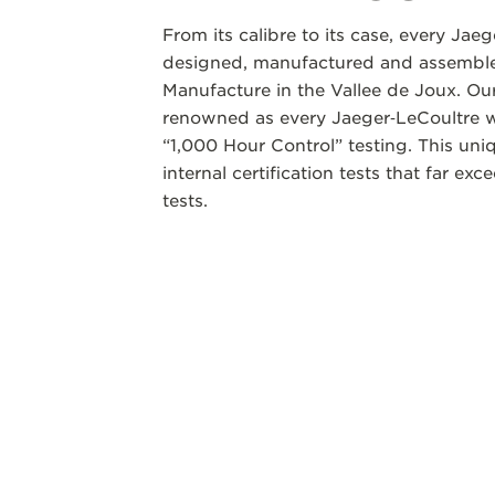
From its calibre to its case, every Jae
designed, manufactured and assembled
Manufacture in the Vallee de Joux. Our
renowned as every Jaeger‑LeCoultre w
“1,000 Hour Control” testing. This un
internal certification tests that far ex
tests.