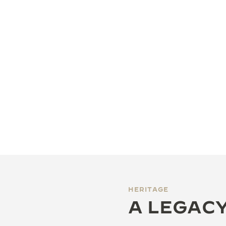
HERITAGE
A LEGACY