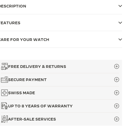
DESCRIPTION
FEATURES
CARE FOR YOUR WATCH
FREE DELIVERY & RETURNS
SECURE PAYMENT
SWISS MADE
UP TO 8 YEARS OF WARRANTY
AFTER-SALE SERVICES