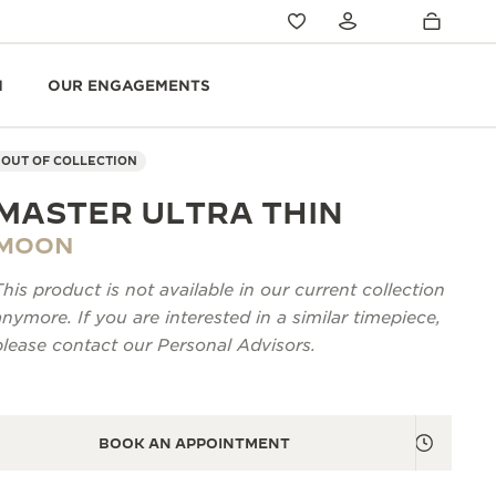
N
OUR ENGAGEMENTS
OUT OF COLLECTION
MASTER ULTRA THIN
MOON
This product is not available in our current collection
anymore. If you are interested in a similar timepiece,
please contact our Personal Advisors.
BOOK AN APPOINTMENT