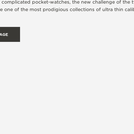
s complicated pocket-watches, the new challenge of the t
 one of the most prodigious collections of ultra thin ca
TAGE