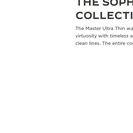
THE SOP
COLLECT
The Master Ultra Thin wa
virtuosity with timeless 
clean lines. The entire 