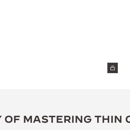
DISCOVER THE TIMEPIECE
 OF MASTERING THIN 