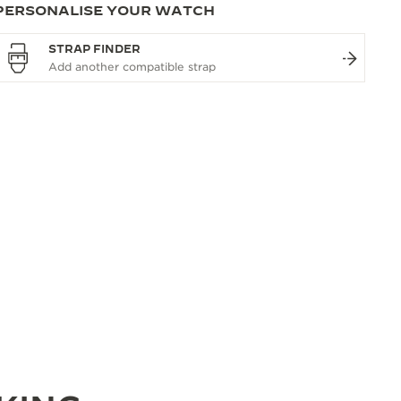
PERSONALISE YOUR WATCH
STRAP FINDER