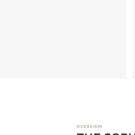
OVERVIEW