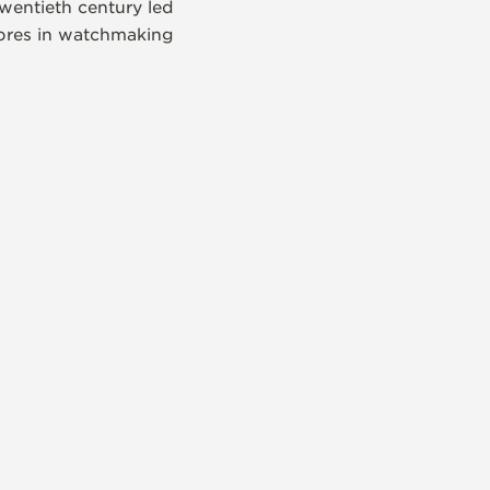
wentieth century led
libres in watchmaking