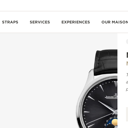
STRAPS
SERVICES
EXPERIENCES
OUR MAISO