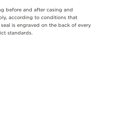
ng before and after casing and
y, according to conditions that
 seal is engraved on the back of every
ict standards.