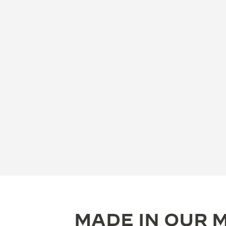
MADE IN OUR