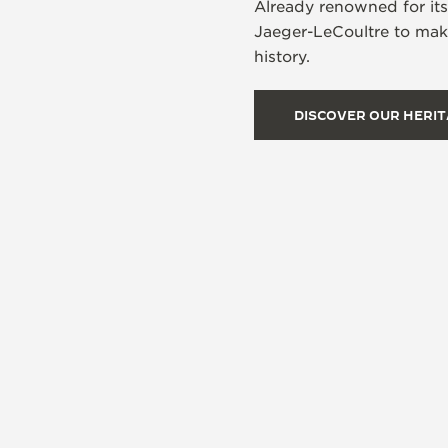
Already renowned for it
Jaeger-LeCoultre to make
history.
DISCOVER OUR HERI