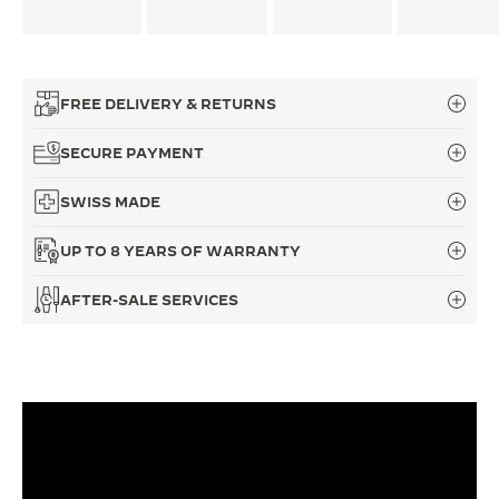
FREE DELIVERY & RETURNS
SECURE PAYMENT
SWISS MADE
UP TO 8 YEARS OF WARRANTY
AFTER-SALE SERVICES