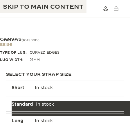
SKIP TO MAIN CONTENT
CANVAS
STRAPS
QC49B0D6
BEIGE
TYPE OF LUG:
CURVED EDGES
THE GOLDEN RATIO MUSICAL SHOW
EXCELLENCE: 190+ YEARS
LUG WIDTH:
21MM
THE REVERSO 1931 CAFÉ
CREATIVITY: 430+ PATENTS
SELECT YOUR STRAP SIZE
JAEGER-LECOULTRE WARRANTY
INGENUITY: 1400+ CALIBRES
Short
In stock
TIMEPIECE WARRANTY
THE PERPETUAL TIMEKEEPER
MASTERY: 108 CRAFTS
EXHIBITION
Standard
In stock
ATMOS WARRANTY
THE DREAM SHAPER
Long
In stock
THE REVERSO STORIES