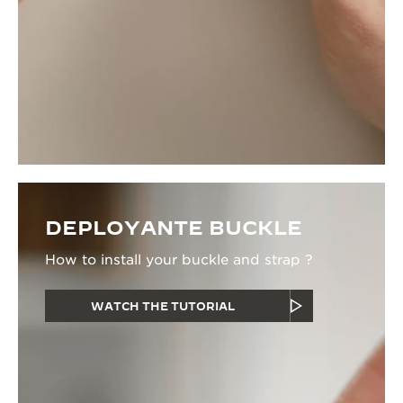
DEPLOYANTE BUCKLE
How to install your buckle and strap ?
WATCH THE TUTORIAL