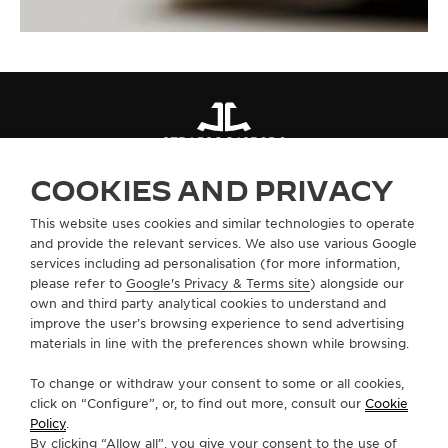
STRAPS
QC49B0D6
COOKIES AND PRIVACY
ABOUT OUR MAISON
This website uses cookies and similar technologies to operate
and provide the relevant services. We also use various Google
services including ad personalisation (for more information,
SERVICES
please refer to
Google's Privacy & Terms site
) alongside our
own and third party analytical cookies to understand and
improve the user’s browsing experience to send advertising
CONTACT
materials in line with the preferences shown while browsing.
FOLLOW JAEGER-LECOULTRE
To change or withdraw your consent to some or all cookies,
click on “Configure”, or, to find out more, consult our
Cookie
GO TO JAEGER-LECOULTRE INSTAGRAM PAGE 
GO TO JAEGER-LECOULTRE LINKEDIN PA
GO TO JAEGER-LECOULTRE FACEBO
GO TO JAEGER-LECOULTRE Y
GO TO JAEGER-LECOULT
GO TO JAEGER-LEC
Policy
.
By clicking “Allow all”, you give your consent to the use of