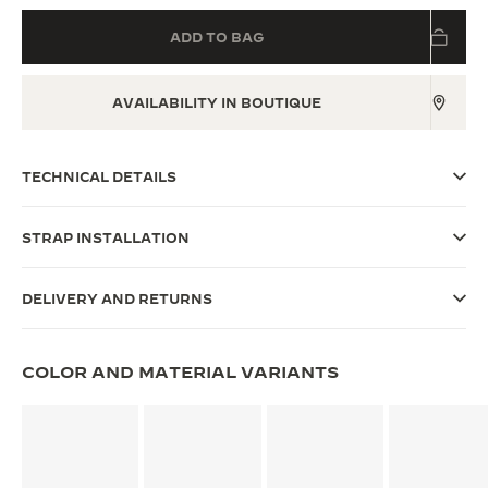
THE SOUND MAKER
ADD TO BAG
THE STELLAR ODYSSEY
AVAILABILITY IN BOUTIQUE
THE PRECISION PIONEER
SEE ALL EVENTS
TECHNICAL DETAILS
STRAP INSTALLATION
DELIVERY AND RETURNS
COLOR AND MATERIAL VARIANTS