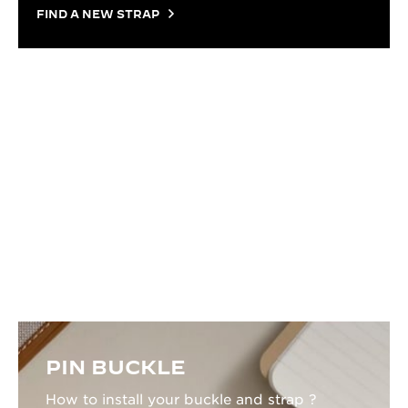
FIND A NEW STRAP
TUTORIAL
HOW TO CHANGE YOUR STRAP
Everything you need to know to change your strap:
the right tools, the right gestures, and a clear step-
by-step process to get it done without a trip to the
watchmaker.
PIN BUCKLE
How to install your buckle and strap ?