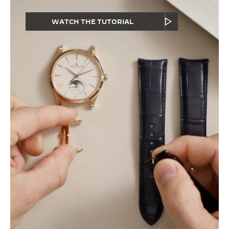
WATCH THE TUTORIAL