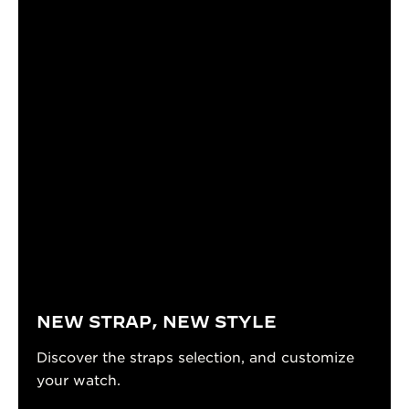
NEW STRAP, NEW STYLE
Discover the straps selection, and customize
your watch.