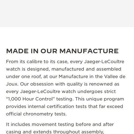
MADE IN OUR MANUFACTURE
From its calibre to its case, every Jaeger‑LeCoultre
watch is designed, manufactured and assembled
under one roof, at our Manufacture in the Vallee de
Joux. Our obsession with quality is renowned as
every Jaeger‑LeCoultre watch undergoes strict
“1,000 Hour Control” testing. This unique program
provides internal certification tests that far exceed
official chronometry tests.
It includes movement testing before and after
casing and extends throughout assembly,