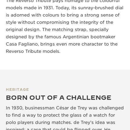
The Reverso Tribute pays homage to the colourful
models made in 1931. Today, its sunray-brushed dial
is adorned with colours to bring a strong sense of
style without compromising the integrity of the
original design. The matching strap, specially
designed by the famous Argentinian bootmaker
Casa Fagliano, brings even more character to the
Reverso Tribute models.
HERITAGE
BORN OUT OF A CHALLENGE
In 1930, businessman César de Trey was challenged
to find a way to protect the glass of a watch for
polo players during matches. de Trey’s idea was
inspired; a case that could be flipped over. He