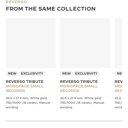
REVERSO
FROM THE SAME COLLECTION
NEW
EXCLUSIVITY
NEW
EXCLUSIVITY
NEW
REVERSO TRIBUTE
REVERSO TRIBUTE
REVER
MONOFACE SMALL
MONOFACE SMALL
MONO
SECONDS
SECONDS
SECO
45.6 x 27.4 mm, White gold
45.6 x 27.4 mm, White gold
45.6 x 2
750/1000 (18 carats), Manual
750/1000 (18 carats), Manual
750/1000
winding
winding
winding