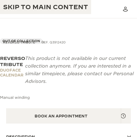
SKIP TO MAIN CONTENT
OUT OF COLLECTION
REVERSO TRIBUTE
REF. Q3912420
REVERSO
This product is not available in our current
THE GOLDEN RATIO MUSICAL SHOW
EXCELLENCE: 190+ YEARS
TRIBUTE
collection anymore. If you are interested in a
DUOFACE
THE REVERSO 1931 CAFÉ
similar timepiece, please contact our Personal
CREATIVITY: 430+ PATENTS
CALENDAR
Advisors.
JAEGER-LECOULTRE WARRANTY
INGENUITY: 1400+ CALIBRES
Manual winding
TIMEPIECE WARRANTY
THE PERPETUAL TIMEKEEPER
MASTERY: 108 CRAFTS
EXHIBITION
ATMOS WARRANTY
BOOK AN APPOINTMENT
THE DREAM SHAPER
THE REVERSO STORIES
DESCRIPTION