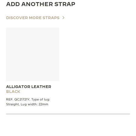
ADD ANOTHER STRAP
DISCOVER MORE STRAPS
ALLIGATOR LEATHER
BLACK
REF. QC21721Y, Type of lug:
Straight, Lug width: 22mm