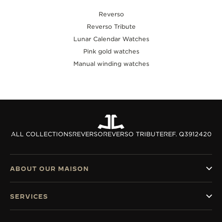
Reverso
Reverso Tribute
Lunar Calendar Watches
Pink gold watches
Manual winding watches
ALL COLLECTIONS
REVERSO
REVERSO TRIBUTE
REF. Q3912420
ABOUT OUR MAISON
SERVICES