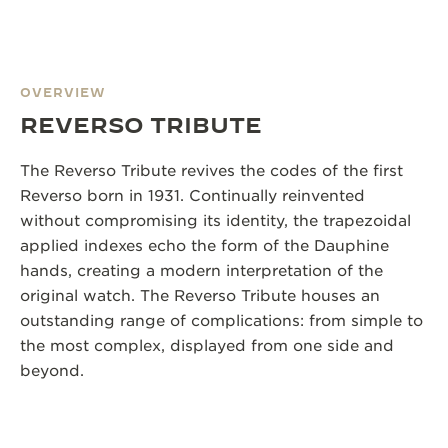
OVERVIEW
REVERSO TRIBUTE
The Reverso Tribute revives the codes of the first
Reverso born in 1931. Continually reinvented
without compromising its identity, the trapezoidal
applied indexes echo the form of the Dauphine
hands, creating a modern interpretation of the
original watch. The Reverso Tribute houses an
outstanding range of complications: from simple to
the most complex, displayed from one side and
beyond.