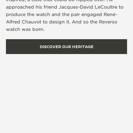
approached his friend Jacques-David LeCoultre to
produce the watch and the pair engaged René-
Alfred Chauvot to design it. And so the Reverso
watch was born.
DISCOVER OUR HERITAGE