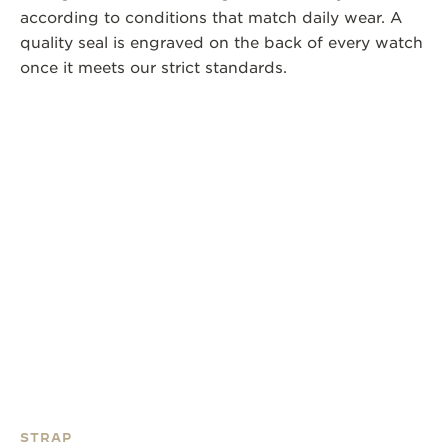
according to conditions that match daily wear. A
quality seal is engraved on the back of every watch
once it meets our strict standards.
STRAP