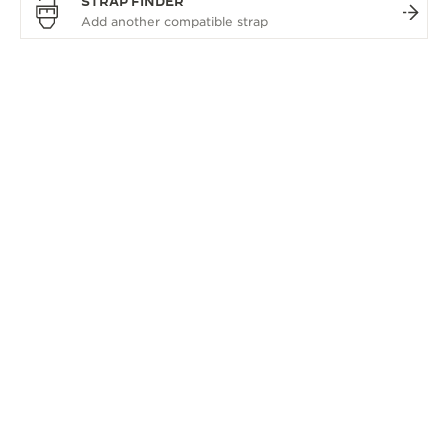
STRAP FINDER