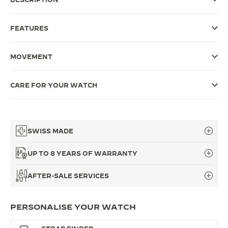
THE SOUND MAKER
FEATURES
THE STELLAR ODYSSEY
MOVEMENT
THE PRECISION PIONEER
SEE ALL EVENTS
CARE FOR YOUR WATCH
SWISS MADE
UP TO 8 YEARS OF WARRANTY
AFTER-SALE SERVICES
PERSONALISE YOUR WATCH