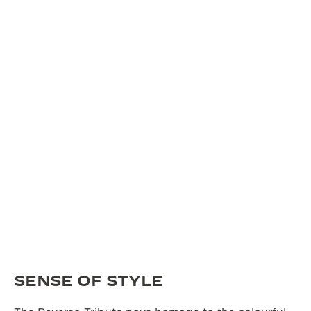
SENSE OF STYLE