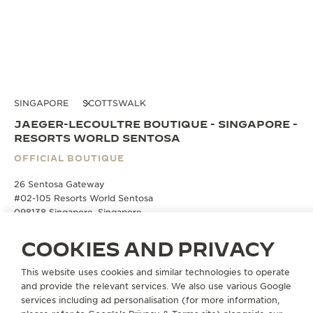
SINGAPORE
SCOTTSWALK
JAEGER-LECOULTRE BOUTIQUE - SINGAPORE -
RESORTS WORLD SENTOSA
OFFICIAL BOUTIQUE
26 Sentosa Gateway
#02-105 Resorts World Sentosa
098138 Singapore, Singapore
COOKIES AND PRIVACY
BOOK AN APPOINTMENT
This website uses cookies and similar technologies to operate
and provide the relevant services. We also use various Google
+65 6723 8020
services including ad personalisation (for more information,