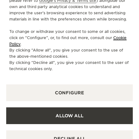
please refer to
Google's Privacy & Terms site
) alongside our
DIRECTIONS
own and third party analytical cookies to understand and
improve the user’s browsing experience to send advertising
JLC.RWS.SG@VALIRAM.COM
materials in line with the preferences shown while browsing.
MONDAY
10:30 - 21:30
To change or withdraw your consent to some or all cookies,
TUESDAY
10:30 - 21:30
click on “Configure”, or, to find out more, consult our
Cookie
Policy
.
WEDNESDAY
10:30 - 21:30
By clicking “Allow all”, you give your consent to the use of
THURSDAY
10:30 - 21:30
the above-mentioned cookies.
By clicking “Decline all”, you give your consent to the user of
FRIDAY
10:30 - 21:30
technical cookies only.
SATURDAY
10:30 - 21:30
SUNDAY
10:30 - 21:30
CONFIGURE
AVAILABLE SERVICES
OFFICIAL REPAIRER
It is possible to send your watch for service in this
boutique.
ALLOW ALL
POINT OF SALES
Discover timeless elegance at a premier watch
destination.
DECLINE ALL