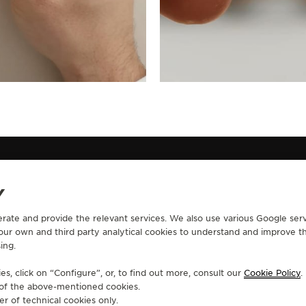
Y
erate and provide the relevant services. We also use various Google serv
CONTACT
 our own and third party analytical cookies to understand and improve t
ing.
RVICES
FIND A BOUTIQUE
ERVICES
BOOK AN APPOINTMENT
s, click on “Configure”, or, to find out more, consult our
Cookie Policy
.
LTRE WARRANTY
CONTACT JAEGER-LECOULTRE
e of the above-mentioned cookies.
RRANTY
er of technical cookies only.