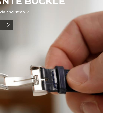
NTE BUCKLE
kle and strap ?