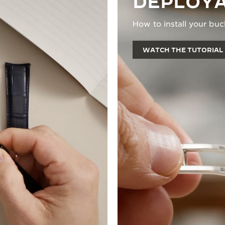
DEPLOYA
How to install your buc
WATCH THE TUTORIAL