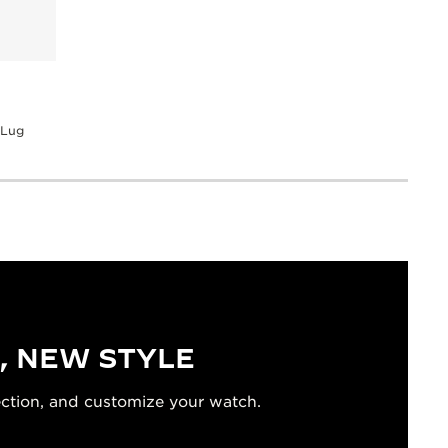
 Lug
, NEW STYLE
ection, and customize your watch.