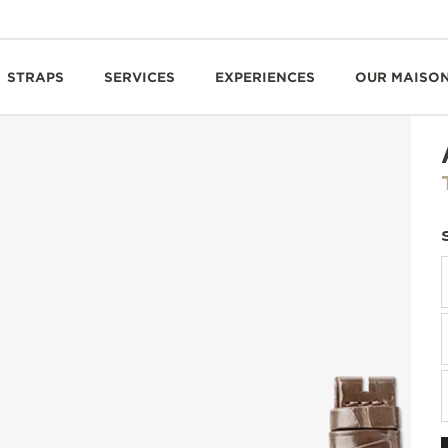
STRAPS
SERVICES
EXPERIENCES
OUR MAISO