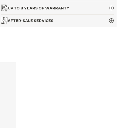
UP TO 8 YEARS OF WARRANTY
AFTER-SALE SERVICES