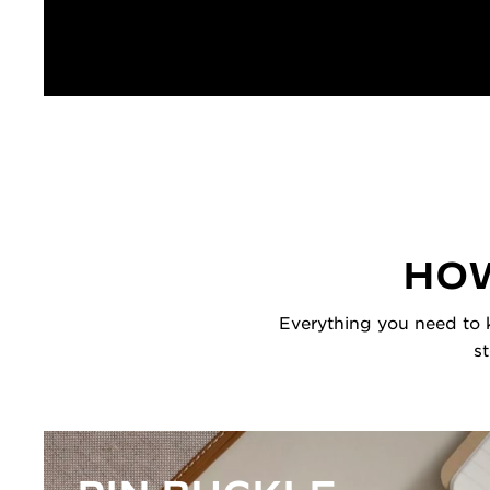
HOW
Everything you need to k
s