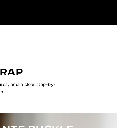
TRAP
res, and a clear step-by-
r.