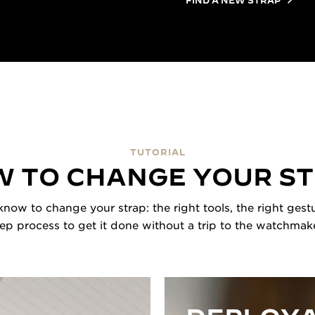
TUTORIAL
 TO CHANGE YOUR S
now to change your strap: the right tools, the right gestu
tep process to get it done without a trip to the watchmake