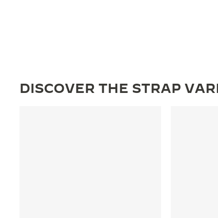
DISCOVER THE STRAP VAR