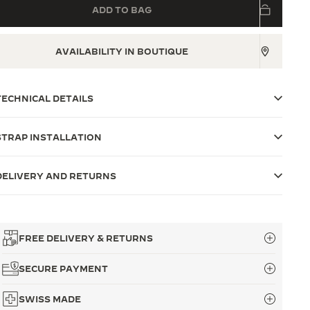
ADD TO BAG
AVAILABILITY IN BOUTIQUE
TECHNICAL DETAILS
STRAP INSTALLATION
DELIVERY AND RETURNS
FREE DELIVERY & RETURNS
SECURE PAYMENT
SWISS MADE