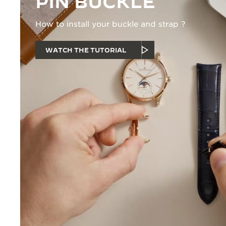
PIN BUCKLE
How to install your buckle and strap ?
WATCH THE TUTORIAL