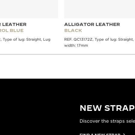
R LEATHER
ALLIGATOR LEATHER
ROL BLUE
BLACK
Type of lug: Straight, Lug
REF. QC13172Z, Type of lug: Straight,
width: 17mm
NEW STRAP
Discover the straps sel
FIND A NEW STRAP