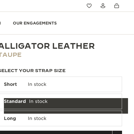
N
OUR ENGAGEMENTS
ALLIGATOR LEATHER
TAUPE
SELECT YOUR STRAP SIZE
Short
In stock
Standard
In stock
Long
In stock