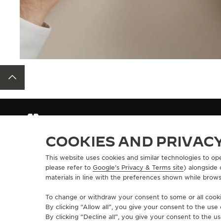
BACK TO TOP
STRAPS
QC137Y2Z
COOKIES AND PRIVAC
This website uses cookies and similar technologies to op
ABOUT OUR MAISON
SERVICES
please refer to
Google's Privacy & Terms site
) alongside
materials in line with the preferences shown while brows
MANUFACTURE-ATELIER SINCE 1833
E-COMMERCE SE
JOIN OUR GRANDE MAISON
AFTER-SALES S
To change or withdraw your consent to some or all cookie
COMMITMENT TO ACCESSIBILITY
JAEGER-LECOU
By clicking “Allow all”, you give your consent to the us
EXTEND MY WA
By clicking “Decline all”, you give your consent to the us
FAQ