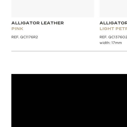
ALLIGATOR LEATHER
ALLIGATO
PINK
LIGHT PET
REF. QC1176R2
REF. QC1376O2, 
width: 17mm