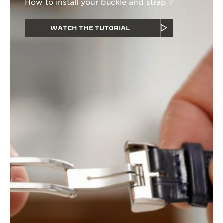
How to install your buckle and strap ?
WATCH THE TUTORIAL