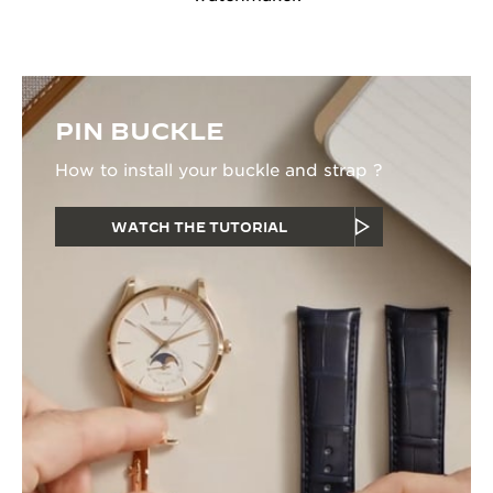
PIN BUCKLE
How to install your buckle and strap ?
WATCH THE TUTORIAL