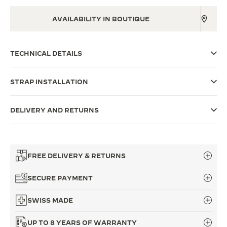
THE SOUND MAKER
AVAILABILITY IN BOUTIQUE
THE STELLAR ODYSSEY
TECHNICAL DETAILS
THE PRECISION PIONEER
SEE ALL EVENTS
STRAP INSTALLATION
DELIVERY AND RETURNS
FREE DELIVERY & RETURNS
SECURE PAYMENT
SWISS MADE
UP TO 8 YEARS OF WARRANTY