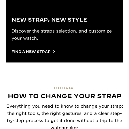
NEW STRAP, NEW STYLE
Discover the straps selection, and customize
your watch.
FIND A NEW STRAP
TUTORIAL
HOW TO CHANGE YOUR STRAP
Everything you need to know to change your strap:
the right tools, the right gestures, and a clear step-
by-step process to get it done without a trip to the
watchmaker.