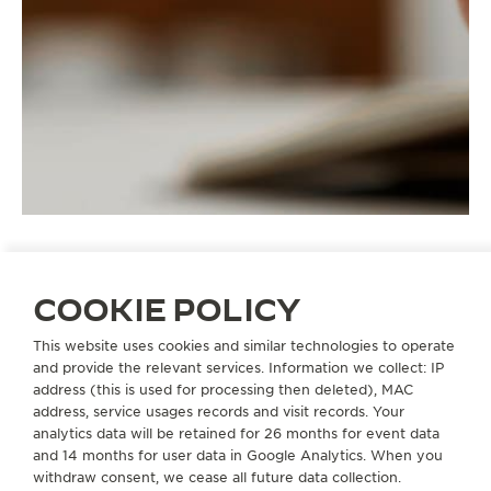
COOKIE POLICY
STRAPS
QC1376O2
This website uses cookies and similar technologies to operate
and provide the relevant services. Information we collect: IP
address (this is used for processing then deleted), MAC
address, service usages records and visit records. Your
ABOUT OUR MAISON
analytics data will be retained for 26 months for event data
and 14 months for user data in Google Analytics. When you
SERVICES
withdraw consent, we cease all future data collection.