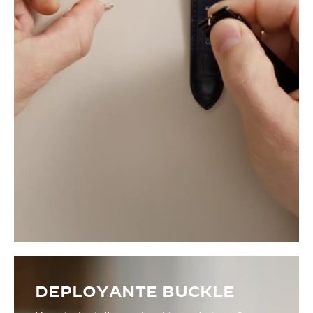
DEPLOYANTE BUCKLE