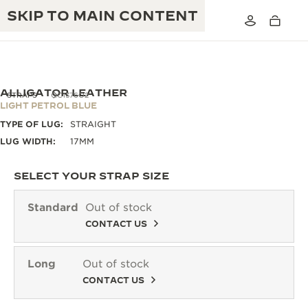
SKIP TO MAIN CONTENT
ALLIGATOR LEATHER
STRAPS
QC1376O2
LIGHT PETROL BLUE
TYPE OF LUG:
STRAIGHT
THE GOLDEN RATIO MUSICAL SHOW
EXCELLENCE: 190+ YEARS
LUG WIDTH:
17MM
THE REVERSO 1931 CAFÉ
CREATIVITY: 430+ PATENTS
SELECT YOUR STRAP SIZE
JAEGER-LECOULTRE WARRANTY
INGENUITY: 1400+ CALIBRES
Standard
Out of stock
TIMEPIECE WARRANTY
CONTACT US
THE PERPETUAL TIMEKEEPER
MASTERY: 108 CRAFTS
EXHIBITION
ATMOS WARRANTY
Long
Out of stock
THE DREAM SHAPER
CONTACT US
THE REVERSO STORIES