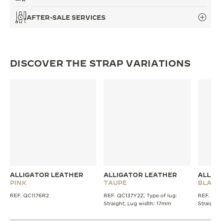
AFTER-SALE SERVICES
DISCOVER THE STRAP VARIATIONS
ALLIGATOR LEATHER
ALLIGATOR LEATHER
ALLIG
PINK
TAUPE
BLACK
REF. QC1176R2
REF. QC137Y2Z, Type of lug:
REF. QC1
Straight, Lug width: 17mm
Straight