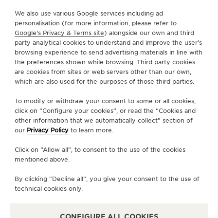
We also use various Google services including ad
CONTACT
personalisation (for more information, please refer to
Google's Privacy & Terms site
) alongside our own and third
FOLLOW JAEGER-LECOULTRE
party analytical cookies to understand and improve the user’s
browsing experience to send advertising materials in line with
the preferences shown while browsing. Third party cookies
GO TO JAEGER-LECOULTRE INSTAGRAM PAGE - 
GO TO JAEGER-LECOULTRE LINKEDIN PAGE
GO TO JAEGER-LECOULTRE FACEBOOK
GO TO JAEGER-LECOULTRE YOUT
GO TO JAEGER-LECOULTRE 
GO TO JAEGER-LECOU
KAKAO
are cookies from sites or web servers other than our own,
which are also used for the purposes of those third parties.
SUBSCRIBE TO THE NEWSLETTER
To modify or withdraw your consent to some or all cookies,
click on “Configure your cookies”, or read the “Cookies and
other information that we automatically collect” section of
our
Privacy Policy
to learn more.
PRESS
Click on “Allow all”, to consent to the use of the cookies
PRIVACY POLICY
mentioned above.
TERMS OF USE
CONDITIONS OF SALE
By clicking “Decline all”, you give your consent to the use of
technical cookies only.
MANAGE MY ACCESSIBILITY
COPYRIGHT JAEGER-LECOULTRE 2026
VERSION 102.34.2
JAEGER-LECOULTRE KOREA
CONFIGURE ALL COOKIES