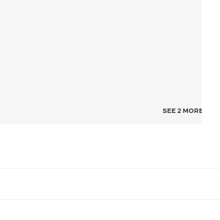
SEE 2 MORE IMA