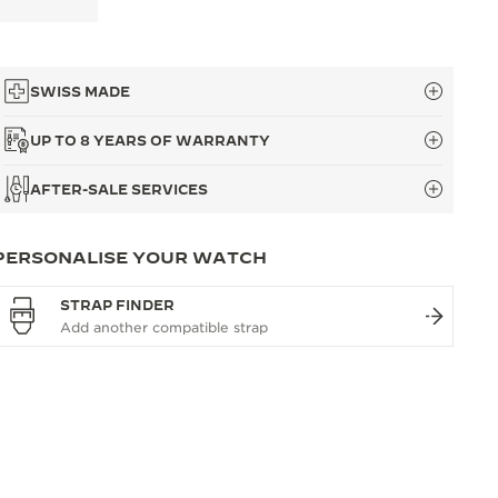
SWISS MADE
UP TO 8 YEARS OF WARRANTY
AFTER-SALE SERVICES
PERSONALISE YOUR WATCH
STRAP FINDER