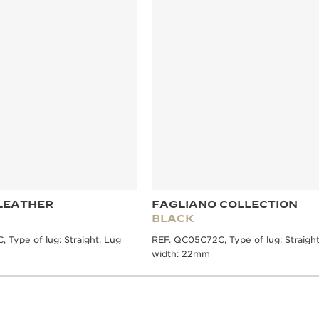
LEATHER
FAGLIANO COLLECTION
BLACK
 Type of lug: Straight, Lug
REF. QC05C72C, Type of lug: Straight
width: 22mm