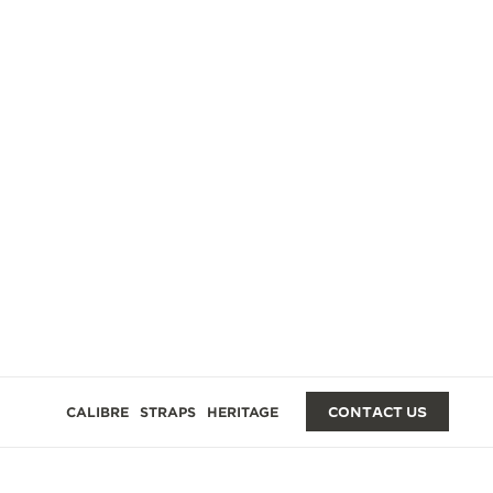
GES
CALIBRE
STRAPS
HERITAGE
CONTACT US