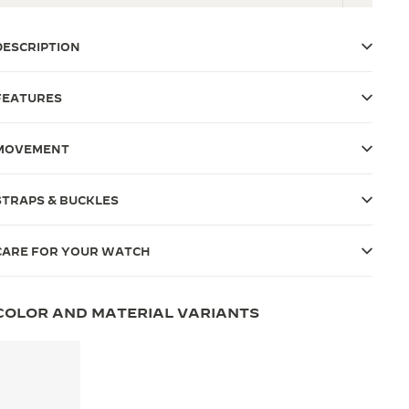
DESCRIPTION
FEATURES
MOVEMENT
STRAPS & BUCKLES
CARE FOR YOUR WATCH
COLOR AND MATERIAL VARIANTS