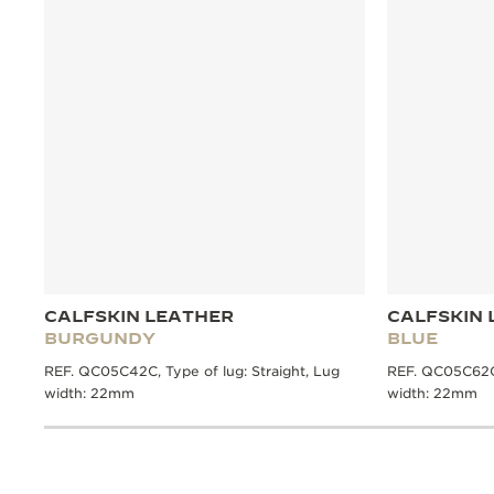
CALFSKIN LEATHER
CALFSKIN 
BURGUNDY
BLUE
REF. QC05C42C, Type of lug: Straight, Lug
REF. QC05C62C,
width: 22mm
width: 22mm