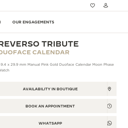
N
OUR ENGAGEMENTS
REVERSO TRIBUTE
DUOFACE CALENDAR
49.4 x 29.9 mm Manual Pink Gold Duoface Calendar Moon Phase
Watch
AVAILABILITY IN BOUTIQUE
BOOK AN APPOINTMENT
WHATSAPP