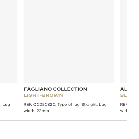
FAGLIANO COLLECTION
ALLIG
LIGHT-BROWN
BLUE
, Lug
REF. QC05C82C, Type of lug: Straight, Lug
REF. QC21
width: 22mm
width: 2