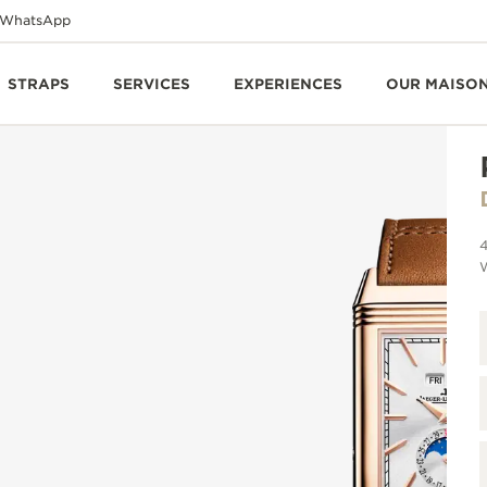
WhatsApp
STRAPS
SERVICES
EXPERIENCES
OUR MAISO