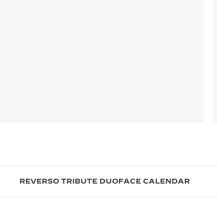
REVERSO TRIBUTE DUOFACE CALENDAR