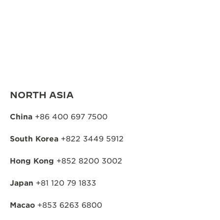
NORTH ASIA
China
+86 400 697 7500
South Korea
+822 3449 5912
Hong Kong
+852 8200 3002
Japan
+81 120 79 1833
Macao
+853 6263 6800