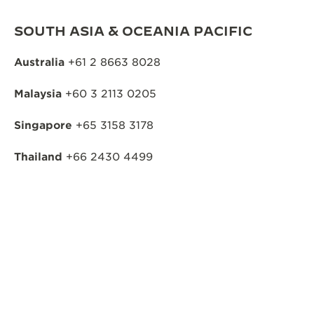
SOUTH ASIA & OCEANIA PACIFIC
Australia
+61 2 8663 8028
Malaysia
+60 3 2113 0205
Singapore
+65 3158 3178
Thailand
+66 2430 4499