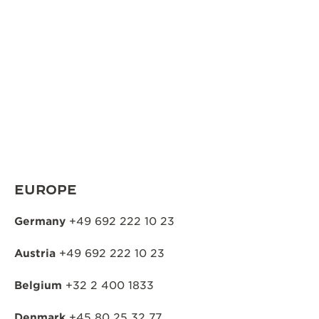
THE SOUND MAKER
THE STELLAR ODYSSEY
THE PRECISION PIONEER
SEE ALL EVENTS
EUROPE
Germany
+49 692 222 10 23
Austria
+49 692 222 10 23
Belgium
+32 2 400 1833
Denmark
+45 80 25 32 77