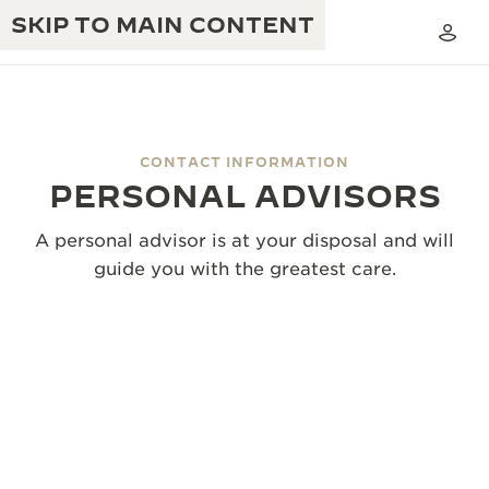
SKIP TO MAIN CONTENT
CONTACT INFORMATION
PERSONAL ADVISORS
THE GOLDEN RATIO MUSICAL SHOW
EXCELLENCE: 190+ YEARS
A personal advisor is at your disposal and will
THE REVERSO 1931 CAFÉ
CREATIVITY: 430+ PATENTS
guide you with the greatest care.
JAEGER-LECOULTRE WARRANTY
INGENUITY: 1400+ CALIBRES
TIMEPIECE WARRANTY
THE PERPETUAL TIMEKEEPER
MASTERY: 108 CRAFTS
EXHIBITION
ATMOS WARRANTY
THE DREAM SHAPER
THE REVERSO STORIES