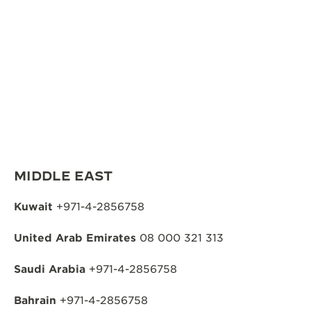
MIDDLE EAST
Kuwait
+971-4-2856758
United Arab Emirates
08 000 321 313
Saudi Arabia
+971-4-2856758
Bahrain
+971-4-2856758