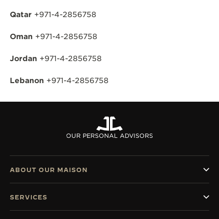
Qatar
+971-4-2856758
Oman
+971-4-2856758
Jordan
+971-4-2856758
Lebanon
+971-4-2856758
OUR PERSONAL ADVISORS
ABOUT OUR MAISON
SERVICES