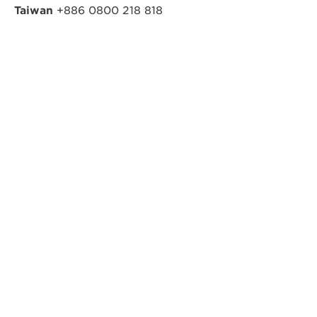
Taiwan
+886 0800 218 818