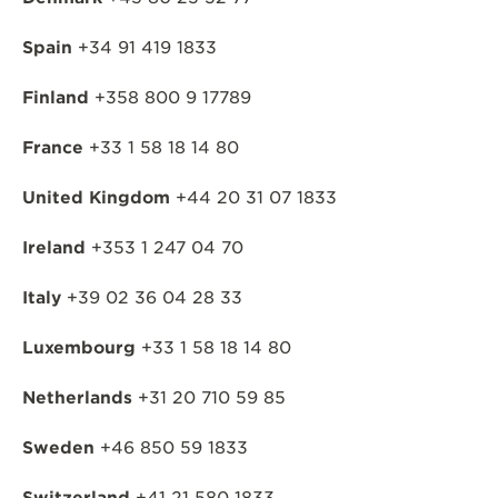
Spain
+34 91 419 1833
Finland
+358 800 9 17789
France
+33 1 58 18 14 80
United Kingdom
+44 20 31 07 1833
Ireland
+353 1 247 04 70
Italy
+39 02 36 04 28 33
Luxembourg
+33 1 58 18 14 80
Netherlands
+31 20 710 59 85
Sweden
+46 850 59 1833