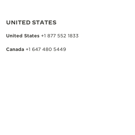
UNITED STATES
United States
+1 877 552 1833
Canada
+1 647 480 5449