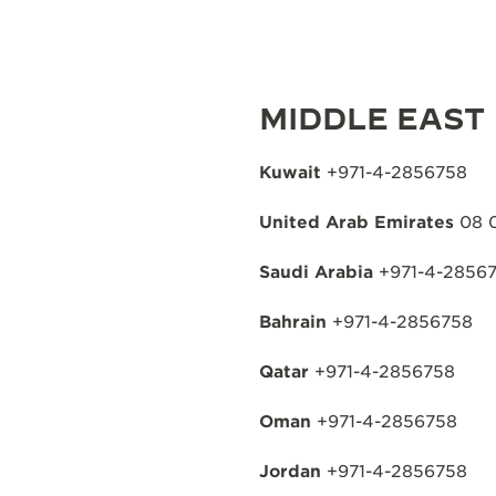
MIDDLE EAST
Kuwait
+971-4-2856758
United Arab Emirates
08 
Saudi Arabia
+971-4-2856
Bahrain
+971-4-2856758
Qatar
+971-4-2856758
Oman
+971-4-2856758
Jordan
+971-4-2856758