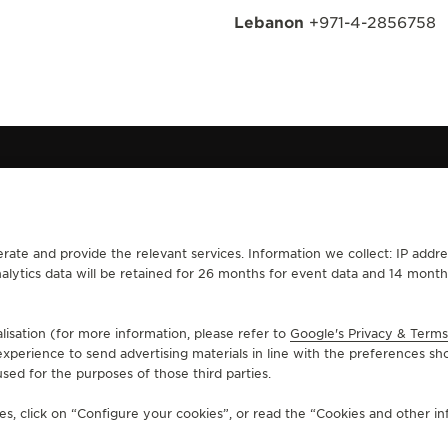
Lebanon
+971-4-2856758
rate and provide the relevant services. Information we collect: IP addre
CONTACT
analytics data will be retained for 26 months for event data and 14 mon
RVICES
FIND A BOUTIQUE
ERVICES
BOOK AN APPOINTMENT
lisation (for more information, please refer to
LTRE WARRANTY
CONTACT JAEGER-LECOULTRE
Google's Privacy & Terms
xperience to send advertising materials in line with the preferences sh
RRANTY
sed for the purposes of those third parties.
s, click on “Configure your cookies”, or read the “Cookies and other inf