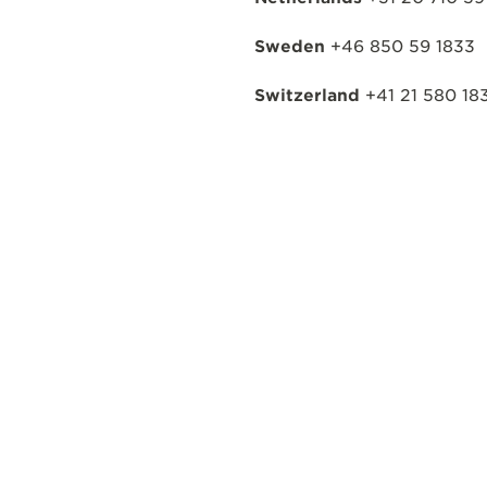
Sweden
+46 850 59 1833
Switzerland
+41 21 580 18