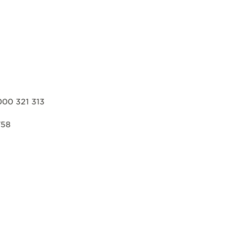
000 321 313
758