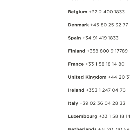
Belgium
+32 2 400 1833
Denmark
+45 80 25 32 77
Spain
+34 91 419 1833
Finland
+358 800 9 17789
France
+33 1 58 18 14 80
United Kingdom
+44 20 31
Ireland
+353 1 247 04 70
Italy
+39 02 36 04 28 33
Luxembourg
+33 1 58 18 1
Netherlands
+31 20 710 59