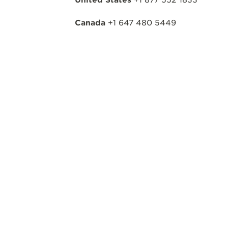
Canada
+1 647 480 5449