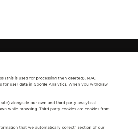
ss (this is used for processing then deleted), MAC
FOLLOW JAEGER-LECOULTRE
ths for user data in Google Analytics. When you withdraw
GO TO JAEGER-LECOULTRE INSTAGRAM PAGE - OPEN IN A
GO TO JAEGER-LECOULTRE LINKEDIN PAGE - OPEN I
GO TO JAEGER-LECOULTRE FACEBOOK PAGE - O
GO TO JAEGER-LECOULTRE YOUTUBE PAGE
GO TO JAEGER-LECOULTRE TWITTER 
GO TO JAEGER-LECOULTRE PINT
KAKAO
 site
) alongside our own and third party analytical
SUBSCRIBE TO THE NEWSLETTER
own while browsing. Third party cookies are cookies from
ormation that we automatically collect” section of our