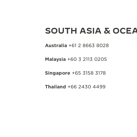
SOUTH ASIA & OCEA
Australia
+61 2 8663 8028
Malaysia
+60 3 2113 0205
Singapore
+65 3158 3178
Thailand
+66 2430 4499