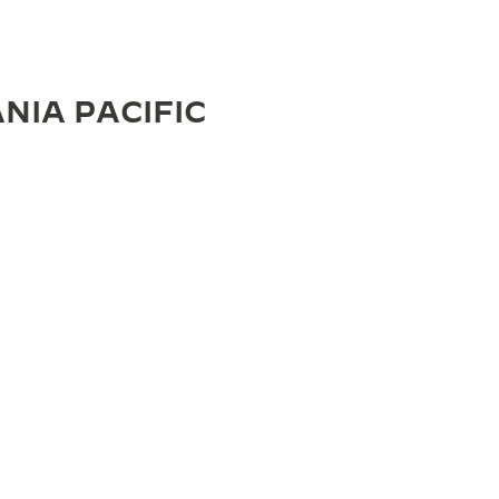
NIA PACIFIC