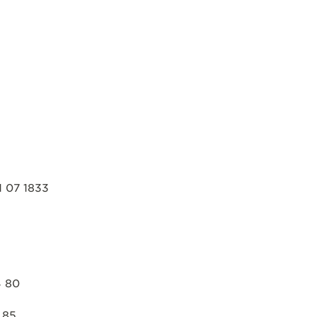
 07 1833
4 80
 85