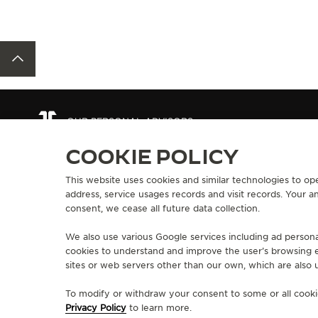
BACK TO TOP
OUR PERSONAL ADVISORS
COOKIE POLICY
This website uses cookies and similar technologies to ope
ABOUT OUR MAISON
SERVICES
address, service usages records and visit records. Your 
MANUFACTURE-ATELIER SINCE 1833
consent, we cease all future data collection.
E-COMMERCE SE
JOIN OUR GRANDE MAISON
AFTER-SALES S
COMMITMENT TO ACCESSIBILITY
We also use various Google services including ad persona
JAEGER-LECOU
cookies to understand and improve the user’s browsing e
EXTEND MY WA
sites or web servers other than our own, which are also u
FAQ
To modify or withdraw your consent to some or all cookie
Privacy Policy
to learn more.