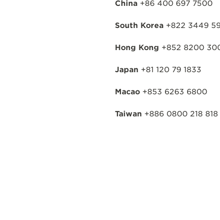
China
+86 400 697 7500
South Korea
+822 3449 59
Hong Kong
+852 8200 30
Japan
+81 120 79 1833
Macao
+853 6263 6800
Taiwan
+886 0800 218 818