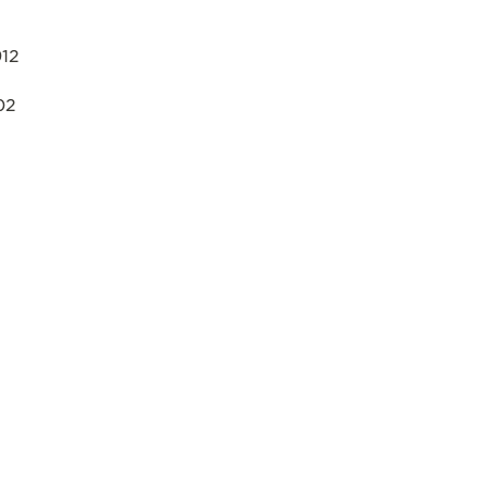
12
02