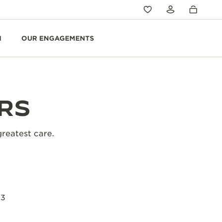
N
OUR ENGAGEMENTS
RS
greatest care.
23