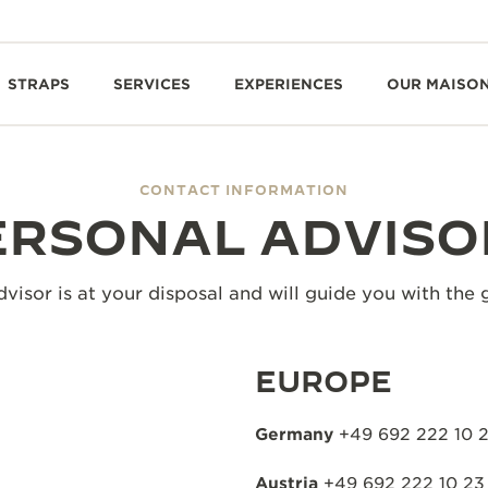
STRAPS
SERVICES
EXPERIENCES
OUR MAISO
CONTACT INFORMATION
ERSONAL ADVISO
visor is at your disposal and will guide you with the 
EUROPE
Germany
+49 692 222 10 
Austria
+49 692 222 10 23