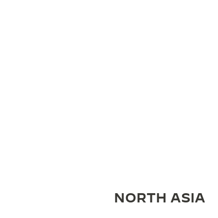
NORTH ASIA