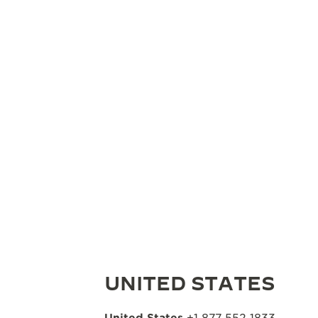
UNITED STATES
United States
+1 877 552 1833