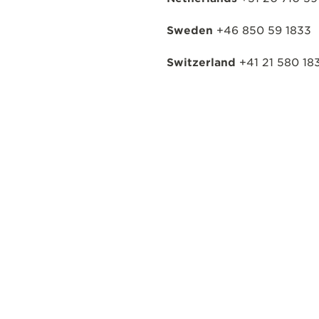
Sweden
+46 850 59 1833
Switzerland
+41 21 580 18