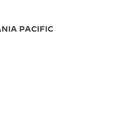
NIA PACIFIC