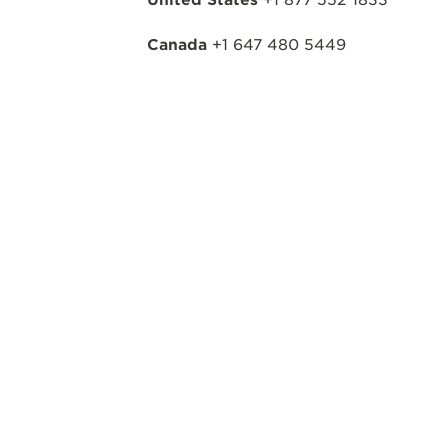
Canada
+1 647 480 5449