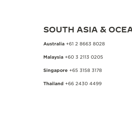
SOUTH ASIA & OCEA
Australia
+61 2 8663 8028
Malaysia
+60 3 2113 0205
Singapore
+65 3158 3178
Thailand
+66 2430 4499