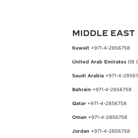
MIDDLE EAST
Kuwait
+971-4-2856758
United Arab Emirates
08 
Saudi Arabia
+971-4-2856
Bahrain
+971-4-2856758
Qatar
+971-4-2856758
Oman
+971-4-2856758
Jordan
+971-4-2856758