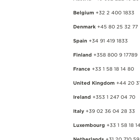
Belgium
+32 2 400 1833
Denmark
+45 80 25 32 77
Spain
+34 91 419 1833
Finland
+358 800 9 17789
France
+33 1 58 18 14 80
United Kingdom
+44 20 31
Ireland
+353 1 247 04 70
Italy
+39 02 36 04 28 33
Luxembourg
+33 1 58 18 1
Netherlands
+31 20 710 59