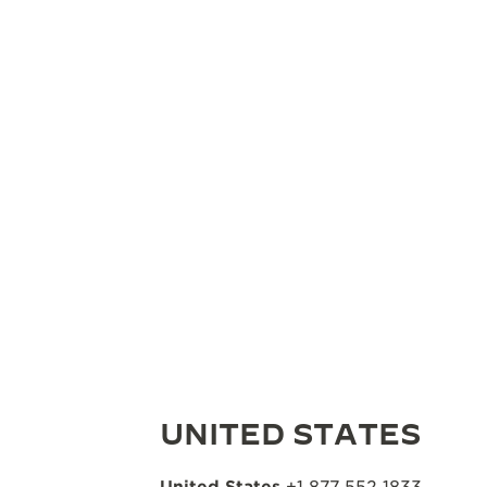
UNITED STATES
United States
+1 877 552 1833