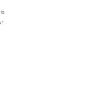
12
02