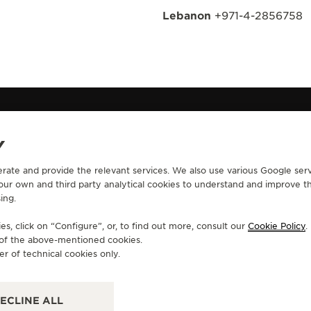
Lebanon
+971-4-2856758
Y
erate and provide the relevant services. We also use various Google serv
CONTACT
 our own and third party analytical cookies to understand and improve t
ing.
RVICES
FIND A BOUTIQUE
ERVICES
BOOK AN APPOINTMENT
s, click on “Configure”, or, to find out more, consult our
Cookie Policy
.
LTRE WARRANTY
CONTACT JAEGER-LECOULTRE
e of the above-mentioned cookies.
RRANTY
er of technical cookies only.
ECLINE ALL