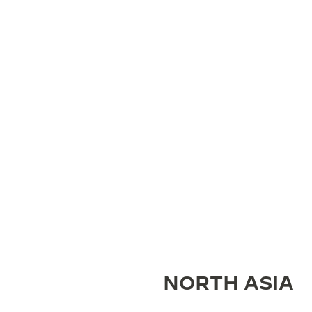
NORTH ASIA