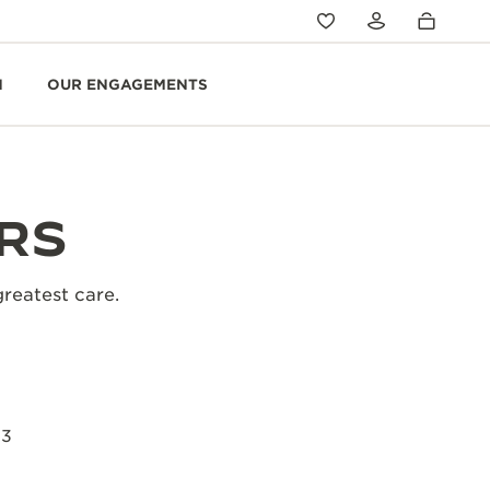
N
OUR ENGAGEMENTS
RS
greatest care.
23