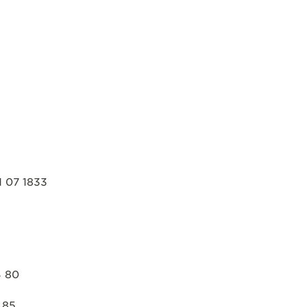
 07 1833
4 80
 85