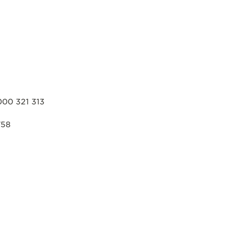
000 321 313
758