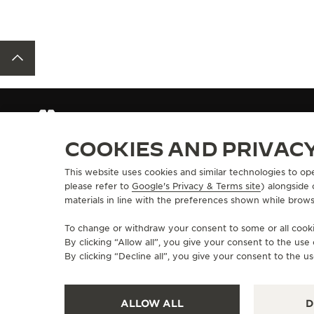
BACK TO TOP
OUR PERSONAL ADVISORS
COOKIES AND PRIVAC
This website uses cookies and similar technologies to op
ABOUT OUR MAISON
SERVICES
please refer to
Google's Privacy & Terms site
) alongside
materials in line with the preferences shown while brows
MANUFACTURE-ATELIER SINCE 1833
E-COMMERCE SE
JOIN OUR GRANDE MAISON
AFTER-SALES S
To change or withdraw your consent to some or all cookie
COMMITMENT TO ACCESSIBILITY
JAEGER-LECOU
By clicking “Allow all”, you give your consent to the us
EXTEND MY WA
By clicking “Decline all”, you give your consent to the us
FAQ
ALLOW ALL
D