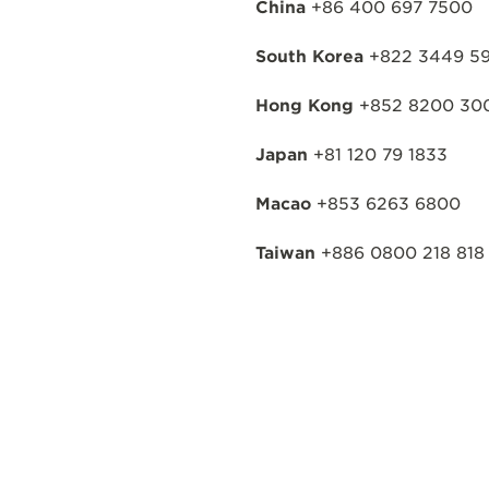
China
+86 400 697 7500
South Korea
+822 3449 59
Hong Kong
+852 8200 30
Japan
+81 120 79 1833
Macao
+853 6263 6800
Taiwan
+886 0800 218 818