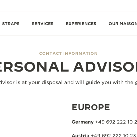
STRAPS
SERVICES
EXPERIENCES
OUR MAISO
CONTACT INFORMATION
ERSONAL ADVISO
visor is at your disposal and will guide you with the 
EUROPE
Germany
+49 692 222 10 
Austria
+49 692 222 10 23