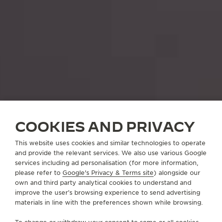
COOKIES AND PRIVACY
This website uses cookies and similar technologies to operate
and provide the relevant services. We also use various Google
services including ad personalisation (for more information,
please refer to
Google's Privacy & Terms site
) alongside our
own and third party analytical cookies to understand and
improve the user’s browsing experience to send advertising
materials in line with the preferences shown while browsing.