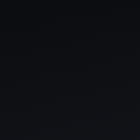
THE SOUND MAKER
THE STELLAR ODYSSEY
THE PRECISION PIONEER
SEE ALL EVENTS