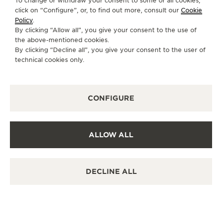
To change or withdraw your consent to some or all cookies,
click on “Configure”, or, to find out more, consult our
Cookie
Policy
.
By clicking “Allow all”, you give your consent to the use of
the above-mentioned cookies.
By clicking “Decline all”, you give your consent to the user of
technical cookies only.
CONFIGURE
ALLOW ALL
DECLINE ALL