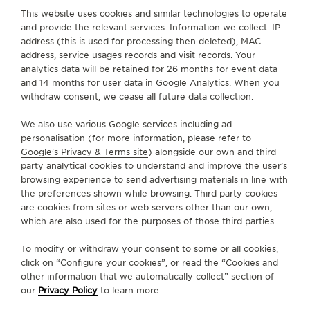
FIND A BOUTIQUE
ALL STORES
EUROPE
ITALY
RAGUSA - RG
This website uses cookies and similar technologies to operate
THE SOUND MAKER
and provide the relevant services. Information we collect: IP
address (this is used for processing then deleted), MAC
THE STELLAR ODYSSEY
ABOUT OUR MAISON
address, service usages records and visit records. Your
analytics data will be retained for 26 months for event data
THE PRECISION PIONEER
and 14 months for user data in Google Analytics. When you
SERVICES
withdraw consent, we cease all future data collection.
SEE ALL EVENTS
We also use various Google services including ad
CONTACT
personalisation (for more information, please refer to
Google's Privacy & Terms site
) alongside our own and third
FOLLOW JAEGER-LECOULTRE
party analytical cookies to understand and improve the user’s
browsing experience to send advertising materials in line with
the preferences shown while browsing. Third party cookies
GO TO JAEGER-LECOULTRE INSTAGRAM PAGE - 
GO TO JAEGER-LECOULTRE LINKEDIN PAGE
GO TO JAEGER-LECOULTRE FACEBOOK
GO TO JAEGER-LECOULTRE YOUT
GO TO JAEGER-LECOULTRE 
GO TO JAEGER-LECOU
KAKAO
are cookies from sites or web servers other than our own,
which are also used for the purposes of those third parties.
SUBSCRIBE TO THE NEWSLETTER
To modify or withdraw your consent to some or all cookies,
click on “Configure your cookies”, or read the “Cookies and
other information that we automatically collect” section of
our
Privacy Policy
to learn more.
PRESS