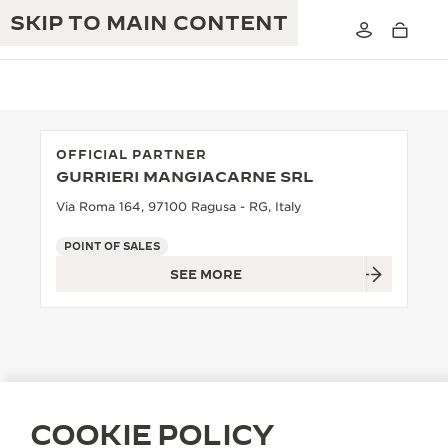
SKIP TO MAIN CONTENT
OFFICIAL PARTNER
GURRIERI MANGIACARNE SRL
THE GOLDEN RATIO MUSICAL SHOW
EXCELLENCE: 190+ YEARS
Via Roma 164, 97100 Ragusa - RG, Italy
THE REVERSO 1931 CAFÉ
CREATIVITY: 430+ PATENTS
POINT OF SALES
SEE MORE
JAEGER-LECOULTRE WARRANTY
INGENUITY: 1400+ CALIBRES
TIMEPIECE WARRANTY
THE PERPETUAL TIMEKEEPER
MASTERY: 108 CRAFTS
EXHIBITION
ATMOS WARRANTY
THE DREAM SHAPER
COOKIE POLICY
THE REVERSO STORIES