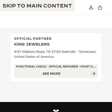
SKIP TO MAIN CONTENT
OFFICIAL PARTNER
KING JEWELERS
THE GOLDEN RATIO MUSICAL SHOW
EXCELLENCE: 190+ YEARS
4121 Hillsboro Road, TN 37125 Nashville - Tennessee,
United States of America
THE REVERSO 1931 CAFÉ
CREATIVITY: 430+ PATENTS
FUNCTIONAL CHECK - OFFICIAL REPAIRER - POINT OF SALES
JAEGER-LECOULTRE WARRANTY
INGENUITY: 1400+ CALIBRES
SEE MORE
TIMEPIECE WARRANTY
THE PERPETUAL TIMEKEEPER
MASTERY: 108 CRAFTS
EXHIBITION
ATMOS WARRANTY
THE DREAM SHAPER
THE REVERSO STORIES