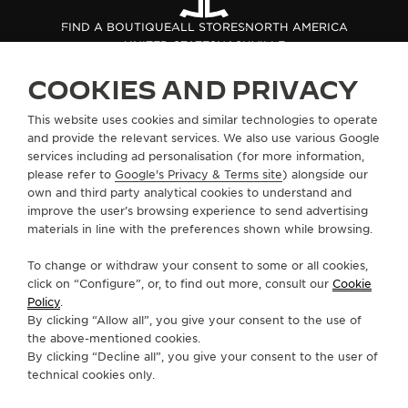
THE SOUND MAKER
FIND A BOUTIQUE
ALL STORES
NORTH AMERICA
UNITED STATES
NASHVILLE
THE STELLAR ODYSSEY
COOKIES AND PRIVACY
THE PRECISION PIONEER
ABOUT OUR MAISON
This website uses cookies and similar technologies to operate
and provide the relevant services. We also use various Google
SEE ALL EVENTS
services including ad personalisation (for more information,
SERVICES
please refer to
Google's Privacy & Terms site
) alongside our
own and third party analytical cookies to understand and
CONTACT
improve the user’s browsing experience to send advertising
materials in line with the preferences shown while browsing.
FOLLOW JAEGER-LECOULTRE
To change or withdraw your consent to some or all cookies,
click on “Configure”, or, to find out more, consult our
Cookie
GO TO JAEGER-LECOULTRE INSTAGRAM PAGE 
GO TO JAEGER-LECOULTRE LINKEDIN PA
GO TO JAEGER-LECOULTRE FACEBO
GO TO JAEGER-LECOULTRE Y
GO TO JAEGER-LECOULT
GO TO JAEGER-LEC
Policy
.
By clicking “Allow all”, you give your consent to the use of
SUBSCRIBE TO THE NEWSLETTER
the above-mentioned cookies.
By clicking “Decline all”, you give your consent to the user of
technical cookies only.