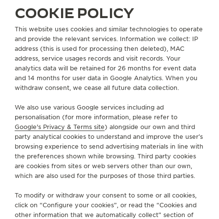
COOKIE POLICY
THE SOUND MAKER
FIND A BOUTIQUE
ALL STORES
NORTH AMERICA
UNITED STATES
NASHVILLE
This website uses cookies and similar technologies to operate
THE STELLAR ODYSSEY
and provide the relevant services. Information we collect: IP
address (this is used for processing then deleted), MAC
THE PRECISION PIONEER
ABOUT OUR MAISON
address, service usages records and visit records. Your
analytics data will be retained for 26 months for event data
SEE ALL EVENTS
and 14 months for user data in Google Analytics. When you
SERVICES
withdraw consent, we cease all future data collection.
We also use various Google services including ad
CONTACT
personalisation (for more information, please refer to
Google's Privacy & Terms site
) alongside our own and third
FOLLOW JAEGER-LECOULTRE
party analytical cookies to understand and improve the user’s
browsing experience to send advertising materials in line with
the preferences shown while browsing. Third party cookies
GO TO JAEGER-LECOULTRE INSTAGRAM PAGE - 
GO TO JAEGER-LECOULTRE LINKEDIN PAGE
GO TO JAEGER-LECOULTRE FACEBOOK
GO TO JAEGER-LECOULTRE YOUT
GO TO JAEGER-LECOULTRE 
GO TO JAEGER-LECOU
KAKAO
are cookies from sites or web servers other than our own,
which are also used for the purposes of those third parties.
SUBSCRIBE TO THE NEWSLETTER
To modify or withdraw your consent to some or all cookies,
click on “Configure your cookies”, or read the “Cookies and
other information that we automatically collect” section of