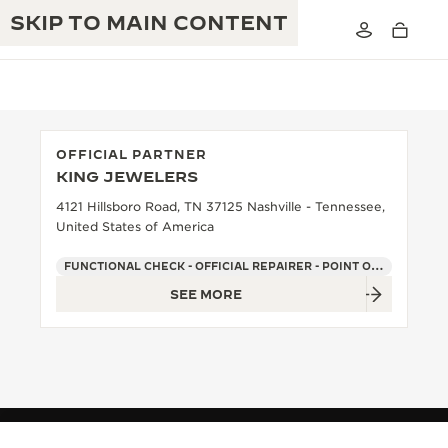
SKIP TO MAIN CONTENT
OFFICIAL PARTNER
KING JEWELERS
THE GOLDEN RATIO MUSICAL SHOW
EXCELLENCE: 190+ YEARS
4121 Hillsboro Road, TN 37125 Nashville - Tennessee,
United States of America
THE REVERSO 1931 CAFÉ
CREATIVITY: 430+ PATENTS
FUNCTIONAL CHECK - OFFICIAL REPAIRER - POINT OF SALES
JAEGER-LECOULTRE WARRANTY
INGENUITY: 1400+ CALIBRES
SEE MORE
TIMEPIECE WARRANTY
THE PERPETUAL TIMEKEEPER
MASTERY: 108 CRAFTS
EXHIBITION
ATMOS WARRANTY
THE DREAM SHAPER
THE REVERSO STORIES