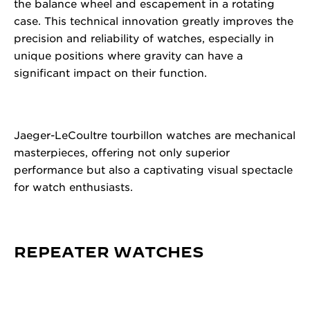
the balance wheel and escapement in a rotating
case. This technical innovation greatly improves the
precision and reliability of watches, especially in
unique positions where gravity can have a
significant impact on their function.
Jaeger-LeCoultre tourbillon watches are mechanical
masterpieces, offering not only superior
performance but also a captivating visual spectacle
for watch enthusiasts.
REPEATER WATCHES