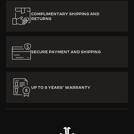
COMPLIMENTARY SHIPPING AND
RETURNS
SECURE PAYMENT AND SHIPPING
UP TO 8 YEARS’ WARRANTY