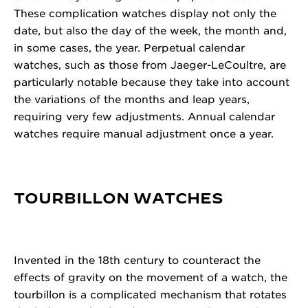
These complication watches display not only the
date, but also the day of the week, the month and,
in some cases, the year. Perpetual calendar
watches, such as those from Jaeger-LeCoultre, are
particularly notable because they take into account
the variations of the months and leap years,
requiring very few adjustments. Annual calendar
watches require manual adjustment once a year.
TOURBILLON WATCHES
Invented in the 18th century to counteract the
effects of gravity on the movement of a watch, the
tourbillon is a complicated mechanism that rotates