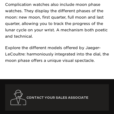
Complication watches also include moon phase
watches. They display the different phases of the
moon: new moon, first quarter, full moon and last
quarter, allowing you to track the progress of the
lunar cycle on your wrist. A mechanism both poetic
and technical.
Explore the different models offered by Jaeger-
LeCoultre: harmoniously integrated into the dial, the
moon phase offers a unique visual spectacle.
CONTACT YOUR SALES ASSOCIATE