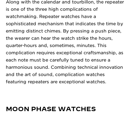
Along with the calendar and tourbillon, the repeater
is one of the three high complications of
watchmaking. Repeater watches have a
sophisticated mechanism that indicates the time by
emitting distinct chimes. By pressing a push piece,
the wearer can hear the watch strike the hours,
quarter-hours and, sometimes, minutes. This
complication requires exceptional craftsmanship, as
each note must be carefully tuned to ensure a
harmonious sound. Combining technical innovation
and the art of sound, complication watches
featuring repeaters are exceptional watches.
MOON PHASE WATCHES