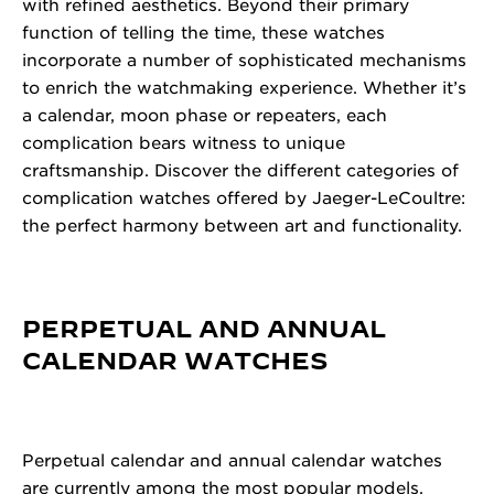
with refined aesthetics. Beyond their primary
function of telling the time, these watches
incorporate a number of sophisticated mechanisms
to enrich the watchmaking experience. Whether it’s
a calendar, moon phase or repeaters, each
complication bears witness to unique
craftsmanship. Discover the different categories of
complication watches offered by Jaeger-LeCoultre:
the perfect harmony between art and functionality.
PERPETUAL AND ANNUAL
CALENDAR WATCHES
Perpetual calendar and annual calendar watches
are currently among the most popular models.