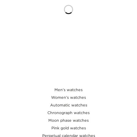
THE SOUND MAKER
THE STELLAR ODYSSEY
THE PRECISION PIONEER
SEE ALL EVENTS
Men’s watches
Women’s watches
Automatic watches
Chronograph watches
Moon phase watches
Pink gold watches
Perpetual calendar watches