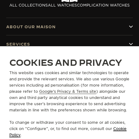
ALL COLLECTIONS
ALL WATCHES
COMPLICATION WATCHES
ABOUT OUR MAISON
SERVICES
COOKIES AND PRIVACY
CONTACT
This website uses cookies and similar technologies to operate
FOLLOW JAEGER-LECOULTRE
and provide the relevant services. We also use various Google
services including ad personalisation (for more information,
GO TO JAEGER-LECOULTRE INSTAGRAM PAGE 
GO TO JAEGER-LECOULTRE LINKEDIN PA
GO TO JAEGER-LECOULTRE FACEBO
GO TO JAEGER-LECOULTRE Y
GO TO JAEGER-LECOULT
GO TO JAEGER-LEC
please refer to
Google's Privacy & Terms site
) alongside our
own and third party analytical cookies to understand and
SUBSCRIBE TO THE NEWSLETTER
improve the user’s browsing experience to send advertising
materials in line with the preferences shown while browsing.
To change or withdraw your consent to some or all cookies,
click on “Configure”, or, to find out more, consult our
Cookie
PRESS
Policy
.