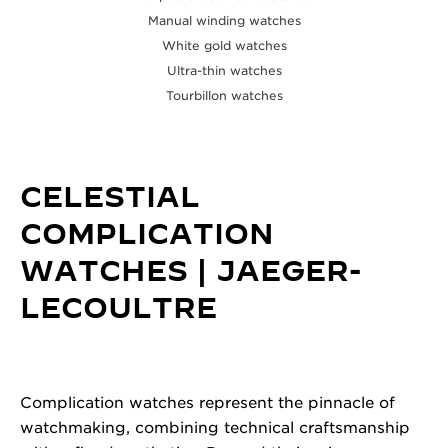
Manual winding watches
White gold watches
Ultra-thin watches
Tourbillon watches
CELESTIAL
COMPLICATION
WATCHES | JAEGER-
LECOULTRE
Complication watches represent the pinnacle of
watchmaking, combining technical craftsmanship