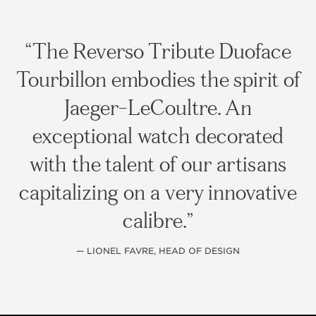
The Reverso Tribute Duoface
Tourbillon embodies the spirit of
Jaeger-LeCoultre. An
exceptional watch decorated
with the talent of our artisans
capitalizing on a very innovative
calibre.
— LIONEL FAVRE, HEAD OF DESIGN