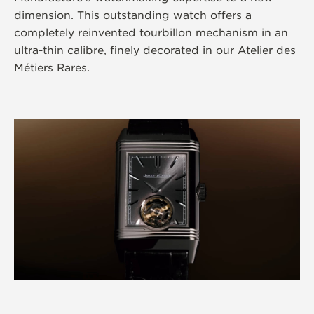
dimension. This outstanding watch offers a
completely reinvented tourbillon mechanism in an
ultra-thin calibre, finely decorated in our Atelier des
Métiers Rares.