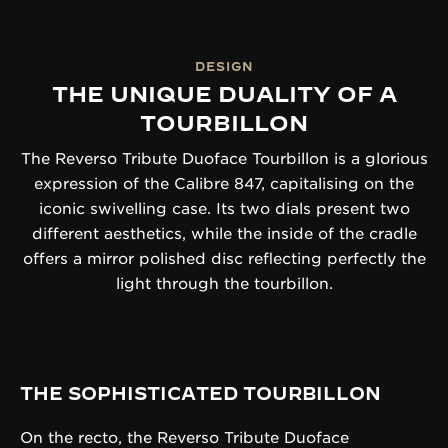
DESIGN
THE UNIQUE DUALITY OF A
TOURBILLON
The Reverso Tribute Duoface Tourbillon is a glorious
expression of the Calibre 847, capitalising on the
iconic swivelling case. Its two dials present two
different aesthetics, while the inside of the cradle
offers a mirror polished disc reflecting perfectly the
light through the tourbillon.
THE SOPHISTICATED TOURBILLON
On the recto, the Reverso Tribute Duoface