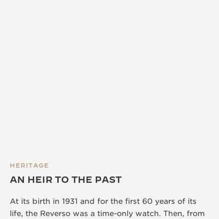
HERITAGE
AN HEIR TO THE PAST
At its birth in 1931 and for the first 60 years of its
life, the Reverso was a time-only watch. Then, from