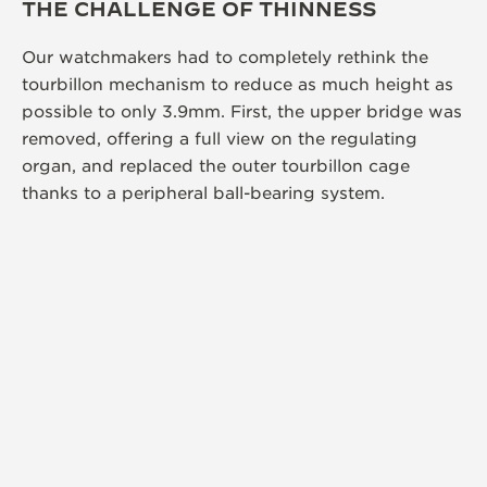
THE CHALLENGE OF THINNESS
Our watchmakers had to completely rethink the
tourbillon mechanism to reduce as much height as
possible to only 3.9mm. First, the upper bridge was
removed, offering a full view on the regulating
organ, and replaced the outer tourbillon cage
thanks to a peripheral ball-bearing system.