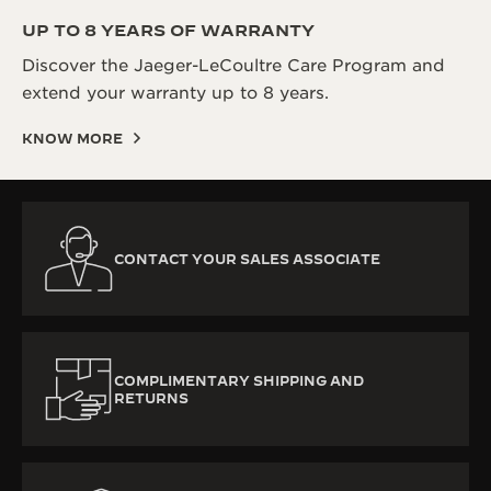
UP TO 8 YEARS OF WARRANTY
Discover the Jaeger-LeCoultre Care Program and
extend your warranty up to 8 years.
KNOW MORE
CONTACT YOUR SALES ASSOCIATE
COMPLIMENTARY SHIPPING AND
RETURNS