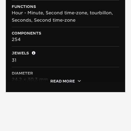
FUNCTIONS
Hour - Minute, Second time-zone, tourbillon,
Seconds, Second time-zone
COMPONENTS
254
JEWELS
31
DIAMETER
24.2 x 30.3 mm
READ MORE