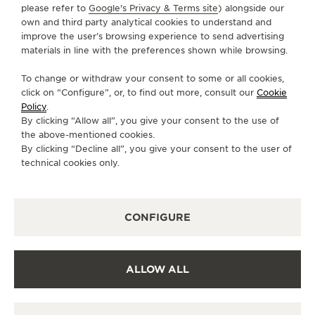
please refer to
Google's Privacy & Terms site
) alongside our
own and third party analytical cookies to understand and
CONTACT
improve the user’s browsing experience to send advertising
materials in line with the preferences shown while browsing.
FOLLOW JAEGER-LECOULTRE
To change or withdraw your consent to some or all cookies,
click on “Configure”, or, to find out more, consult our
Cookie
GO TO JAEGER-LECOULTRE INSTAGRAM PAGE 
GO TO JAEGER-LECOULTRE LINKEDIN PA
GO TO JAEGER-LECOULTRE FACEBO
GO TO JAEGER-LECOULTRE Y
GO TO JAEGER-LECOULT
GO TO JAEGER-LEC
Policy
.
By clicking “Allow all”, you give your consent to the use of
SUBSCRIBE TO THE NEWSLETTER
the above-mentioned cookies.
By clicking “Decline all”, you give your consent to the user of
technical cookies only.
PRESS
CONFIGURE
PRIVACY POLICY
TERMS OF USE
CONDITIONS OF SALE
ALLOW ALL
COOKIE POLICY
ACCESSIBILITY STATEMENT - WCAG
MANAGE MY ACCESSIBILITY