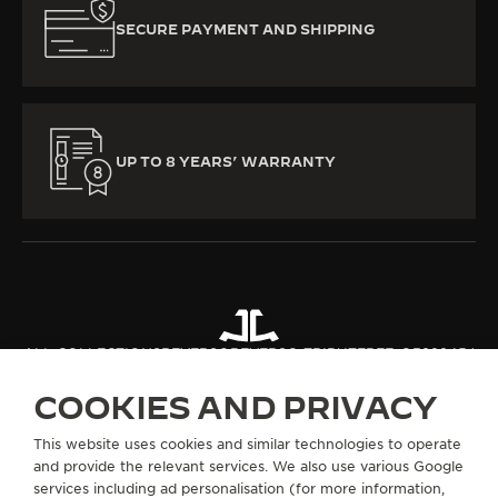
SECURE PAYMENT AND SHIPPING
UP TO 8 YEARS’ WARRANTY
ALL COLLECTIONS
REVERSO
REVERSO TRIBUTE
REF. Q392845J
COOKIES AND PRIVACY
ABOUT OUR MAISON
This website uses cookies and similar technologies to operate
and provide the relevant services. We also use various Google
services including ad personalisation (for more information,
SERVICES