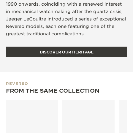
1990 onwards, coinciding with a renewed interest
in mechanical watchmaking after the quartz crisis,
Jaeger-LeCoultre introduced a series of exceptional
Reverso models, each one featuring one of the
greatest traditional complications.
DISCOVER OUR HERITAGE
REVERSO
FROM THE SAME COLLECTION