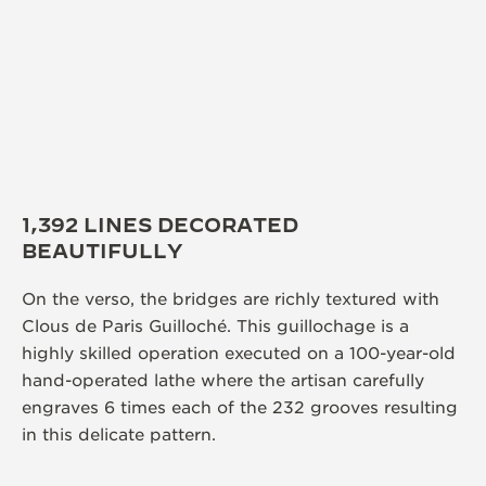
1,392 LINES DECORATED
BEAUTIFULLY
On the verso, the bridges are richly textured with
Clous de Paris Guilloché. This guillochage is a
highly skilled operation executed on a 100-year-old
hand-operated lathe where the artisan carefully
engraves 6 times each of the 232 grooves resulting
in this delicate pattern.