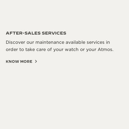
AFTER-SALES SERVICES
Discover our maintenance available services in
order to take care of your watch or your Atmos.
KNOW MORE