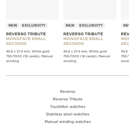
NEW
EXCLUSIVITY
NEW
EXCLUSIVITY
NEW
REVERSO TRIBUTE
REVERSO TRIBUTE
REVER
MONOFACE SMALL
MONOFACE SMALL
MONO
SECONDS
SECONDS
SECO
45.6 x 27.4 mm, White gold
45.6 x 27.4 mm, White gold
45.6 x 2
750/1000 (18 carats), Manual
750/1000 (18 carats), Manual
750/1000
winding
winding
winding
Reverso
Reverso Tribute
Tourbillon watches
Stainless steel watches
Manual winding watches