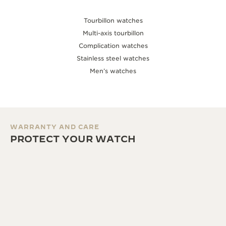
Tourbillon watches
Multi-axis tourbillon
Complication watches
Stainless steel watches
Men’s watches
WARRANTY AND CARE
PROTECT YOUR WATCH