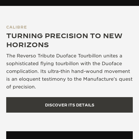
CALIBRE
TURNING PRECISION TO NEW
HORIZONS
The Reverso Tribute Duoface Tourbillon unites a
sophisticated flying tourbillon with the Duoface
complication. Its ultra-thin hand-wound movement
is an eloquent testimony to the Manufacture’s quest
of precision.
DISCOVER ITS DETAILS