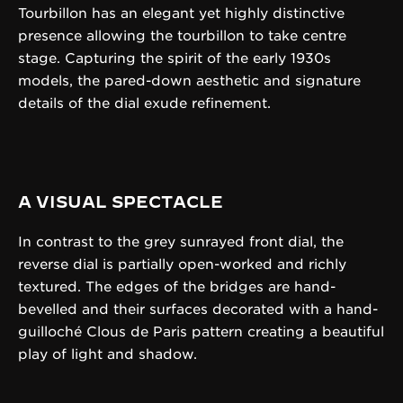
Tourbillon has an elegant yet highly distinctive
presence allowing the tourbillon to take centre
stage. Capturing the spirit of the early 1930s
models, the pared-down aesthetic and signature
details of the dial exude refinement.
A VISUAL SPECTACLE
In contrast to the grey sunrayed front dial, the
reverse dial is partially open-worked and richly
textured. The edges of the bridges are hand-
bevelled and their surfaces decorated with a hand-
guilloché Clous de Paris pattern creating a beautiful
play of light and shadow.