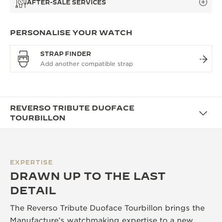
AFTER-SALE SERVICES
PERSONALISE YOUR WATCH
STRAP FINDER
REVERSO TRIBUTE DUOFACE
TOURBILLON
EXPERTISE
DRAWN UP TO THE LAST
DETAIL
The Reverso Tribute Duoface Tourbillon brings the
Manufacture’s watchmaking expertise to a new