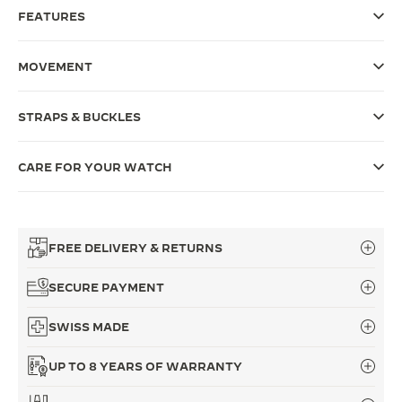
FEATURES
THE SOUND MAKER
THE STELLAR ODYSSEY
MOVEMENT
THE PRECISION PIONEER
STRAPS & BUCKLES
SEE ALL EVENTS
CARE FOR YOUR WATCH
FREE DELIVERY & RETURNS
SECURE PAYMENT
SWISS MADE
UP TO 8 YEARS OF WARRANTY