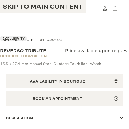
SKIP TO MAIN CONTENT
EXCLUSIVITY
REVERSO TRIBUTE
REF. Q392845J
REVERSO TRIBUTE
Price available upon request
THE GOLDEN RATIO MUSICAL SHOW
DUOFACE TOURBILLON
EXCELLENCE: 190+ YEARS
45.5 x 27.4 mm Manual Steel Duoface Tourbillon Watch
THE REVERSO 1931 CAFÉ
CREATIVITY: 430+ PATENTS
JAEGER-LECOULTRE WARRANTY
AVAILABILITY IN BOUTIQUE
INGENUITY: 1400+ CALIBRES
TIMEPIECE WARRANTY
THE PERPETUAL TIMEKEEPER
MASTERY: 108 CRAFTS
BOOK AN APPOINTMENT
EXHIBITION
ATMOS WARRANTY
THE DREAM SHAPER
DESCRIPTION
THE REVERSO STORIES