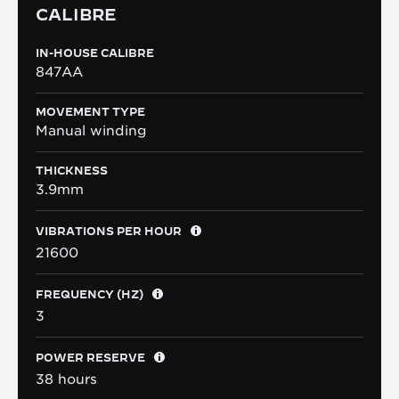
CALIBRE
IN-HOUSE CALIBRE
847AA
MOVEMENT TYPE
Manual winding
THICKNESS
3.9mm
VIBRATIONS PER HOUR
21600
FREQUENCY (HZ)
3
POWER RESERVE
38 hours