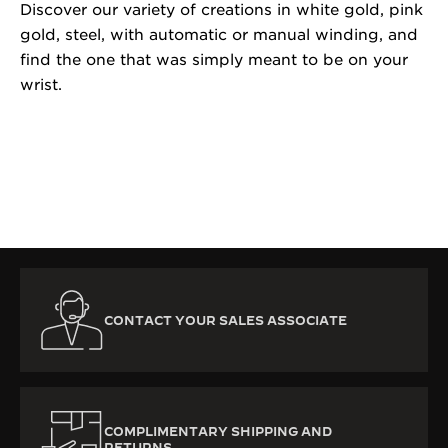
Discover our variety of creations in white gold, pink
gold, steel, with automatic or manual winding, and
find the one that was simply meant to be on your
wrist.
CONTACT YOUR SALES ASSOCIATE
COMPLIMENTARY SHIPPING AND
RETURNS