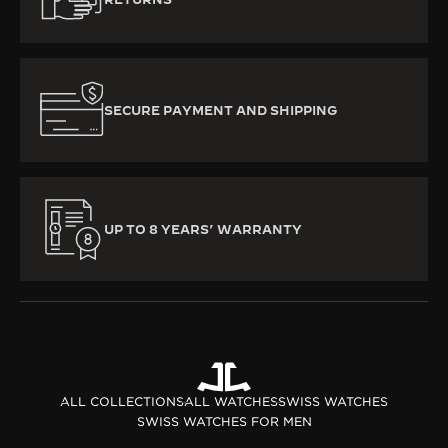
SECURE PAYMENT AND SHIPPING
UP TO 8 YEARS’ WARRANTY
ALL COLLECTIONS
ALL WATCHES
SWISS WATCHES
SWISS WATCHES FOR MEN