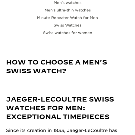
Men’s watches
Men’s ultra-thin watches
Minute Repeater Watch for Men
Swiss Watches
Swiss watches for women
HOW TO CHOOSE A MEN'S
SWISS WATCH?
JAEGER-LECOULTRE SWISS
WATCHES FOR MEN:
EXCEPTIONAL TIMEPIECES
Since its creation in 1833, Jaeger-LeCoultre has