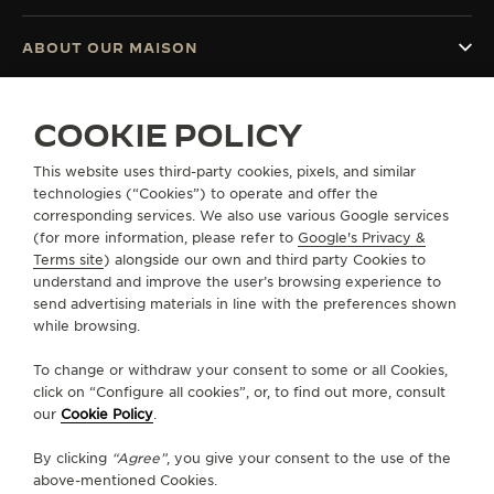
ABOUT OUR MAISON
SERVICES
COOKIE POLICY
CONTACT
This website uses third-party cookies, pixels, and similar
technologies (“Cookies”) to operate and offer the
FOLLOW JAEGER-LECOULTRE
corresponding services. We also use various Google services
(for more information, please refer to
Google's Privacy &
Terms site
) alongside our own and third party Cookies to
GO TO JAEGER-LECOULTRE INSTAGRAM PAGE 
GO TO JAEGER-LECOULTRE LINKEDIN PA
GO TO JAEGER-LECOULTRE FACEBO
GO TO JAEGER-LECOULTRE Y
GO TO JAEGER-LECOULT
GO TO JAEGER-LEC
understand and improve the user’s browsing experience to
send advertising materials in line with the preferences shown
SUBSCRIBE TO THE NEWSLETTER
while browsing.
To change or withdraw your consent to some or all Cookies,
click on “Configure all cookies”, or, to find out more, consult
our
Cookie Policy
.
PRESS
By clicking
“Agree”
, you give your consent to the use of the
PRIVACY POLICY
above-mentioned Cookies.
TERMS OF USE