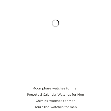
THE SOUND MAKER
THE STELLAR ODYSSEY
THE PRECISION PIONEER
SEE ALL EVENTS
Moon phase watches for men
Perpetual Calendar Watches for Men
Chiming watches for men
Tourbillon watches for men