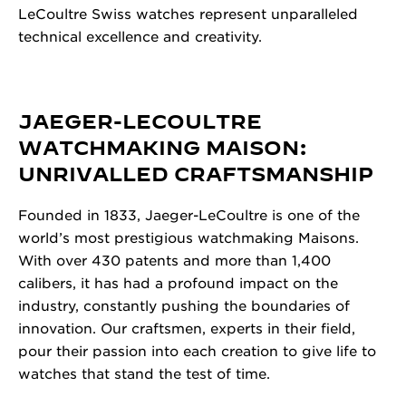
LeCoultre Swiss watches represent unparalleled
technical excellence and creativity.
JAEGER-LECOULTRE
WATCHMAKING MAISON:
UNRIVALLED CRAFTSMANSHIP
Founded in 1833, Jaeger-LeCoultre is one of the
world’s most prestigious watchmaking Maisons.
With over 430 patents and more than 1,400
calibers, it has had a profound impact on the
industry, constantly pushing the boundaries of
innovation. Our craftsmen, experts in their field,
pour their passion into each creation to give life to
watches that stand the test of time.