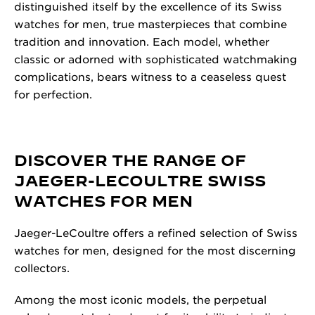
distinguished itself by the excellence of its Swiss
watches for men, true masterpieces that combine
tradition and innovation. Each model, whether
classic or adorned with sophisticated watchmaking
complications, bears witness to a ceaseless quest
for perfection.
DISCOVER THE RANGE OF
JAEGER-LECOULTRE SWISS
WATCHES FOR MEN
Jaeger-LeCoultre offers a refined selection of Swiss
watches for men, designed for the most discerning
collectors.
Among the most iconic models, the perpetual