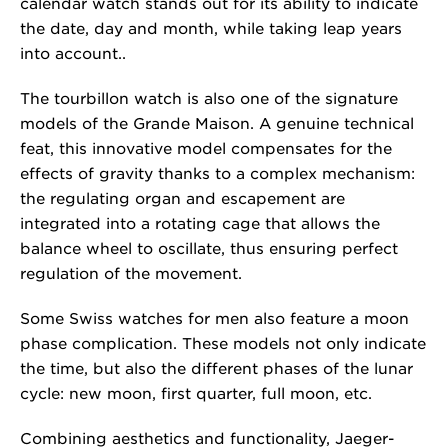
calendar watch stands out for its ability to indicate
the date, day and month, while taking leap years
into account..
The tourbillon watch is also one of the signature
models of the Grande Maison. A genuine technical
feat, this innovative model compensates for the
effects of gravity thanks to a complex mechanism:
the regulating organ and escapement are
integrated into a rotating cage that allows the
balance wheel to oscillate, thus ensuring perfect
regulation of the movement.
Some Swiss watches for men also feature a moon
phase complication. These models not only indicate
the time, but also the different phases of the lunar
cycle: new moon, first quarter, full moon, etc.
Combining aesthetics and functionality, Jaeger-